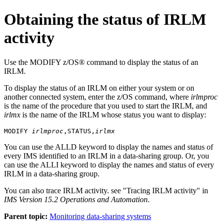
Obtaining the status of IRLM
activity
Use the
MODIFY
z/OS® command to display the status of an
IRLM.
To display the status of an IRLM on either your system or on
another connected system, enter the z/OS command, where
irlmproc
is the name of the procedure that you used to start the IRLM, and
irlmx
is the name of the IRLM whose status you want to display:
MODIFY 
irlmproc
,STATUS,
irlmx
You can use the ALLD keyword to display the names and status of
every IMS identified to an IRLM in a data-sharing group. Or, you
can use the ALLI keyword to display the names and status of every
IRLM in a data-sharing group.
You can also trace IRLM activity. see
Tracing IRLM activity
in
IMS Version 15.2 Operations and Automation
.
Parent topic:
Monitoring data-sharing systems