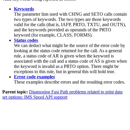
Keywords
The parameter lists used with CHNG and SETO calls contain
two types of keywords. The two types are those keywords
valid for the calls (that is, IAFP, PRTO, TXTU, and OUTN),
and the keywords provided as operands of the PRTO
keyword (for example, CLASS, FORMS).
Status codes
We can deduct what might be the source of the error code by
looking at the status code returned for the call. As a general
rule, a status code of
AR
is given when the keyword is
associated with the call and a status code of
AS
is given when
the keyword is invalid as a PRTO option. There might be
exceptions to this rule, but in general this will hold true.
Error code examples
These examples describe errors and the resulting error codes.
Parent topic:
Diagnosing Fast Path problems related to print data
set options: IMS Spool API support