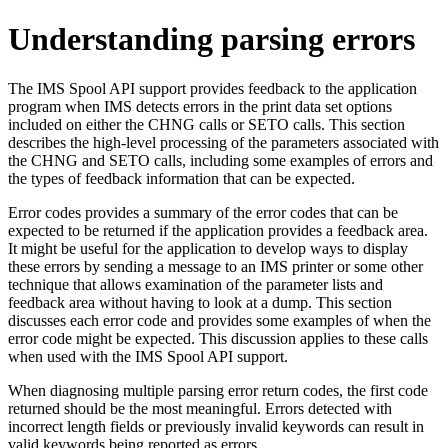
Understanding parsing errors
The IMS Spool API support provides feedback to the application
program when IMS detects errors in the print data set options
included on either the CHNG calls or SETO calls. This section
describes the high-level processing of the parameters associated with
the CHNG and SETO calls, including some examples of errors and
the types of feedback information that can be expected.
Error codes provides a summary of the error codes that can be
expected to be returned if the application provides a feedback area.
It might be useful for the application to develop ways to display
these errors by sending a message to an IMS printer or some other
technique that allows examination of the parameter lists and
feedback area without having to look at a dump. This section
discusses each error code and provides some examples of when the
error code might be expected. This discussion applies to these calls
when used with the IMS Spool API support.
When diagnosing multiple parsing error return codes, the first code
returned should be the most meaningful. Errors detected with
incorrect length fields or previously invalid keywords can result in
valid keywords being reported as errors.