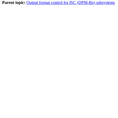
Parent topic:
Output format control for ISC (DPM-Bn) subsystems