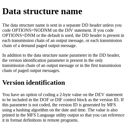
Data structure name
The data structure name is sent in a separate DD header unless you
code OPTIONS=NODNM on the DIV statement. If you code
OPTIONS=DNM or the default is used, the DD header is present in
each transmission chain of an output message, or each transmission
chain of a demand paged output message.
In addition to the data structure name parameter in the DD header,
the version identification parameter is present in the only
transmission chain of an output message or in the first transmission
chain of paged output messages.
Version identification
You have an option of coding a 2-byte value on the DEV statement
to be included in the DOF or DIF control block as the version ID. If
this parameter is not coded, the version ID is generated by MFS
using a hashing algorithm on the date and time. The value is also
printed in the MFS Language utility output so that you can reference
it in format definitions in remote programs.