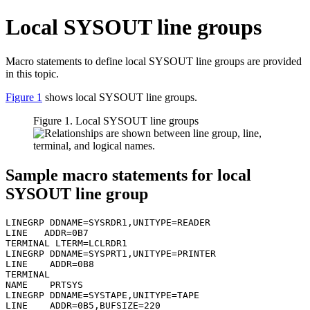
Local SYSOUT line groups
Macro statements to define local SYSOUT line groups are provided
in this topic.
Figure 1
shows local SYSOUT line groups.
Figure 1. Local SYSOUT line groups
Sample macro statements for local
SYSOUT line group
LINEGRP DDNAME=SYSRDR1,UNITYPE=READER

LINE   ADDR=0B7

TERMINAL LTERM=LCLRDR1

LINEGRP DDNAME=SYSPRT1,UNITYPE=PRINTER

LINE    ADDR=0B8

TERMINAL

NAME    PRTSYS

LINEGRP DDNAME=SYSTAPE,UNITYPE=TAPE

LINE    ADDR=0B5,BUFSIZE=220
