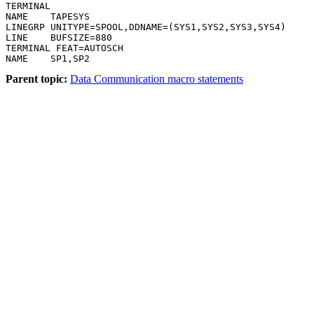
TERMINAL

NAME    TAPESYS

LINEGRP UNITYPE=SPOOL,DDNAME=(SYS1,SYS2,SYS3,SYS4)

LINE    BUFSIZE=880

TERMINAL FEAT=AUTOSCH

NAME    SP1,SP2
Parent topic:
Data Communication macro statements