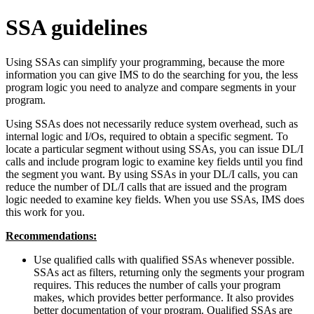
SSA guidelines
Using SSAs can simplify your programming, because the more
information you can give IMS to do the searching for you, the less
program logic you need to analyze and compare segments in your
program.
Using SSAs does not necessarily reduce system overhead, such as
internal logic and I/Os, required to obtain a specific segment. To
locate a particular segment without using SSAs, you can issue DL/I
calls and include program logic to examine key fields until you find
the segment you want. By using SSAs in your DL/I calls, you can
reduce the number of DL/I calls that are issued and the program
logic needed to examine key fields. When you use SSAs, IMS does
this work for you.
Recommendations:
Use qualified calls with qualified SSAs whenever possible.
SSAs act as filters, returning only the segments your program
requires. This reduces the number of calls your program
makes, which provides better performance. It also provides
better documentation of your program. Qualified SSAs are