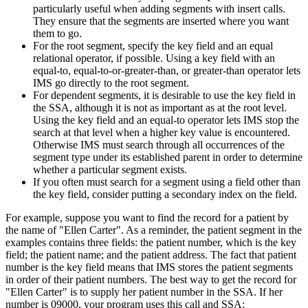
particularly useful when adding segments with insert calls.
They ensure that the segments are inserted where you want
them to go.
For the root segment, specify the key field and an equal
relational operator, if possible. Using a key field with an
equal-to, equal-to-or-greater-than, or greater-than operator lets
IMS go directly to the root segment.
For dependent segments, it is desirable to use the key field in
the SSA, although it is not as important as at the root level.
Using the key field and an equal-to operator lets IMS stop the
search at that level when a higher key value is encountered.
Otherwise IMS must search through all occurrences of the
segment type under its established parent in order to determine
whether a particular segment exists.
If you often must search for a segment using a field other than
the key field, consider putting a secondary index on the field.
For example, suppose you want to find the record for a patient by
the name of
Ellen Carter
. As a reminder, the patient segment in the
examples contains three fields: the patient number, which is the key
field; the patient name; and the patient address. The fact that patient
number is the key field means that IMS stores the patient segments
in order of their patient numbers. The best way to get the record for
Ellen Carter
is to supply her patient number in the SSA. If her
number is 09000, your program uses this call and SSA: