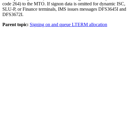
code 264) to the MTO. If signon data is omitted for dynamic ISC,
SLU-P, or Finance terminals, IMS issues messages DFS3645I and
DFS3672I.
Parent topic:
Signing on and queue LTERM allocation