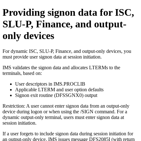
Providing signon data for ISC,
SLU-P, Finance, and output-
only devices
For dynamic ISC, SLU-P, Finance, and output-only devices, you
must provide user signon data at session initiation.
IMS validates the signon data and allocates LTERMs to the
terminals, based on:
User descriptors in IMS.PROCLIB
Applicable LTERM and user option defaults
Signon exit routine (DFSSGNX0) output
Restriction:
A user cannot enter signon data from an output-only
device during logon or when using the
/SIGN
command. For a
dynamic output-only terminal, users must enter signon data at
session initiation.
If a user forgets to include signon data during session initiation for
an output-only device, IMS issues message DFS2085I (with return