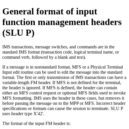
General format of input
function management headers
(SLU P)
IMS transactions, message switches, and commands are in the
standard IMS format (transaction code, logical terminal name, or
command verb, followed by a blank and text).
If a message is in nonstandard format, MFS or a Physical Terminal
Input edit routine can be used to edit the message into the standard
format. The first or only transmission of IMS transactions can have a
variable-length FM header. If MFS is not defined for the terminal,
the header is ignored. If MFS is defined, the header can contain
either an MFS control request or optional MFS fields used to invoke
MFS formatting. IMS uses the header in these cases, but removes it
before passing the message on to the MPP or MFS. Incorrect header
specifications or formats can cause the session to terminate. SLU P
uses header type
X'42'
.
The format of the input FM header is: