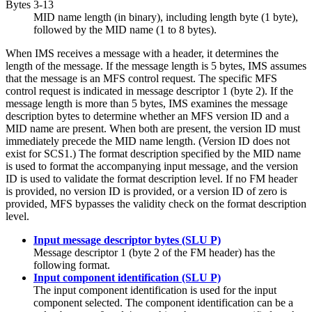
Bytes 3-13
MID name length (in binary), including length byte (1 byte),
followed by the MID name (1 to 8 bytes).
When IMS receives a message with a header, it determines the
length of the message. If the message length is 5 bytes, IMS assumes
that the message is an MFS control request. The specific MFS
control request is indicated in message descriptor 1 (byte 2). If the
message length is more than 5 bytes, IMS examines the message
description bytes to determine whether an MFS version ID and a
MID name are present. When both are present, the version ID must
immediately precede the MID name length. (Version ID does not
exist for SCS1.) The format description specified by the MID name
is used to format the accompanying input message, and the version
ID is used to validate the format description level. If no FM header
is provided, no version ID is provided, or a version ID of zero is
provided, MFS bypasses the validity check on the format description
level.
Input message descriptor bytes (SLU P)
Message descriptor 1 (byte 2 of the FM header) has the
following format.
Input component identification (SLU P)
The input component identification is used for the input
component selected. The component identification can be a