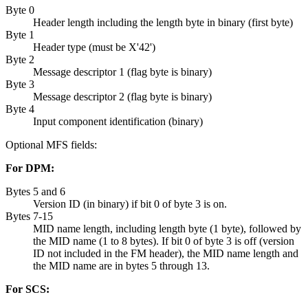
Byte 0
Header length including the length byte in binary (first byte)
Byte 1
Header type (must be
X'42'
)
Byte 2
Message descriptor 1 (flag byte is binary)
Byte 3
Message descriptor 2 (flag byte is binary)
Byte 4
Input component identification (binary)
Optional MFS fields:
For DPM:
Bytes 5 and 6
Version ID (in binary) if bit 0 of byte 3 is on.
Bytes 7-15
MID name length, including length byte (1 byte), followed by
the MID name (1 to 8 bytes). If bit 0 of byte 3 is off (version
ID not included in the FM header), the MID name length and
the MID name are in bytes 5 through 13.
For SCS: