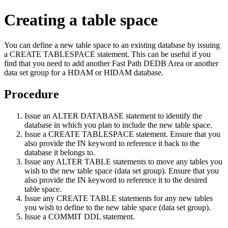
Creating a table space
You can define a new table space to an existing database by issuing
a CREATE TABLESPACE statement. This can be useful if you
find that you need to add another Fast Path DEDB Area or another
data set group for a HDAM or HIDAM database.
Procedure
Issue an ALTER DATABASE statement to identify the
database in which you plan to include the new table space.
Issue a CREATE TABLESPACE statement. Ensure that you
also provide the IN keyword to reference it back to the
database it belongs to.
Issue any ALTER TABLE statements to move any tables you
wish to the new table space (data set group). Ensure that you
also provide the IN keyword to reference it to the desired
table space.
Issue any CREATE TABLE statements for any new tables
you wish to define to the new table space (data set group).
Issue a COMMIT DDL statement.