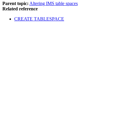
Parent topic:
Altering IMS table spaces
Related reference
CREATE TABLESPACE