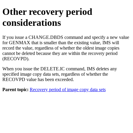
Other recovery period
considerations
If you issue a
CHANGE.DBDS
command and specify a new value
for GENMAX that is smaller than the existing value, IMS will
record the value, regardless of whether the oldest image copies
cannot be deleted because they are within the recovery period
(RECOVPD).
When you issue the
DELETE.IC
command, IMS deletes any
specified image copy data sets, regardless of whether the
RECOVPD value has been exceeded.
Parent topic:
Recovery period of image copy data sets