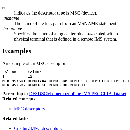
M
Indicates the descriptor type is MSC (device).
linkname
The name of the link path from an MSNAME statement.
ltermname
Specifies the name of a logical terminal associated with a
physical terminal that is defined in a remote IMS system.
Examples
An example of an MSC descriptor is:
Column     Column

1          12

M REMSYS01 REM01AAA REM01BBB REM01CCC REM01DDD REM01EEE
M REMSYS02 REM01GGG REM01HHH REM0III
Parent topic:
DFSDSCMx member of the IMS PROCLIB data set
Related concepts
MSC descriptors
Related tasks
Creating MSC descriptors