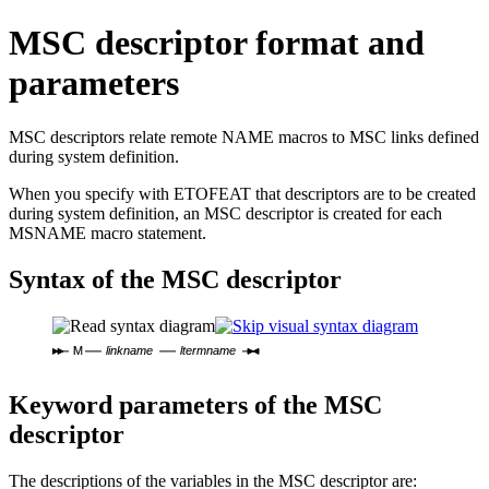
MSC descriptor format and
parameters
MSC descriptors relate remote NAME macros to MSC links defined
during system definition.
When you specify with ETOFEAT that descriptors are to be created
during system definition, an MSC descriptor is created for each
MSNAME macro statement.
Syntax of the MSC descriptor
M
linkname
ltermname
Keyword parameters of the MSC
descriptor
The descriptions of the variables in the MSC descriptor are: