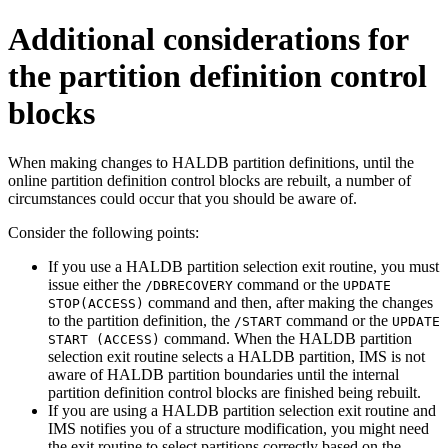
Additional considerations for
the partition definition control
blocks
When making changes to HALDB partition definitions, until the
online partition definition control blocks are rebuilt, a number of
circumstances could occur that you should be aware of.
Consider the following points:
If you use a HALDB partition selection exit routine, you must
issue either the
command or the
/DBRECOVERY
UPDATE
command and then, after making the changes
STOP(ACCESS)
to the partition definition, the
command or the
/START
UPDATE
command. When the HALDB partition
START (ACCESS)
selection exit routine selects a HALDB partition, IMS is not
aware of HALDB partition boundaries until the internal
partition definition control blocks are finished being rebuilt.
If you are using a HALDB partition selection exit routine and
IMS notifies you of a structure modification, you might need
the exit routine to select partitions correctly based on the