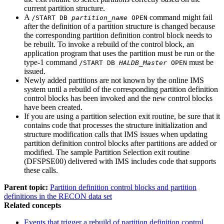
current partition structure.
A
command might fail
/START DB
partition_name
OPEN
after the definition of a partition structure is changed because
the corresponding partition definition control block needs to
be rebuilt. To invoke a rebuild of the control block, an
application program that uses the partition must be run or the
type-1 command
must be
/START DB
HALDB_Master
OPEN
issued.
Newly added partitions are not known by the online IMS
system until a rebuild of the corresponding partition definition
control blocks has been invoked and the new control blocks
have been created.
If you are using a partition selection exit routine, be sure that it
contains code that processes the structure initialization and
structure modification calls that IMS issues when updating
partition definition control blocks after partitions are added or
modified. The sample Partition Selection exit routine
(DFSPSE00) delivered with IMS includes code that supports
these calls.
Parent topic:
Partition definition control blocks and partition
definitions in the RECON data set
Related concepts
Events that trigger a rebuild of partition definition control