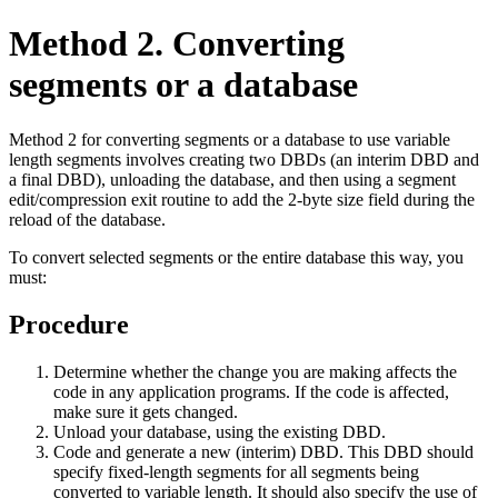
Method 2. Converting
segments or a database
Method 2 for converting segments or a database to use variable
length segments involves creating two DBDs (an interim DBD and
a final DBD), unloading the database, and then using a segment
edit/compression exit routine to add the 2-byte size field during the
reload of the database.
To convert selected segments or the entire database this way, you
must:
Procedure
Determine whether the change you are making affects the
code in any application programs. If the code is affected,
make sure it gets changed.
Unload your database, using the existing DBD.
Code and generate a new (interim) DBD. This DBD should
specify fixed-length segments for all segments being
converted to variable length. It should also specify the use of