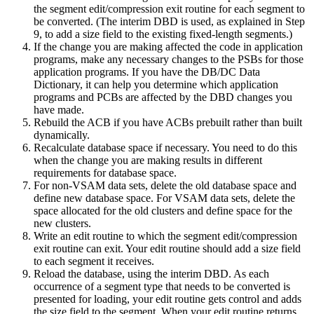
the segment edit/compression exit routine for each segment to
be converted. (The interim DBD is used, as explained in Step
9, to add a size field to the existing fixed-length segments.)
If the change you are making affected the code in application
programs, make any necessary changes to the PSBs for those
application programs. If you have the DB/DC Data
Dictionary, it can help you determine which application
programs and PCBs are affected by the DBD changes you
have made.
Rebuild the ACB if you have ACBs prebuilt rather than built
dynamically.
Recalculate database space if necessary. You need to do this
when the change you are making results in different
requirements for database space.
For non-VSAM data sets, delete the old database space and
define new database space. For VSAM data sets, delete the
space allocated for the old clusters and define space for the
new clusters.
Write an edit routine to which the segment edit/compression
exit routine can exit. Your edit routine should add a size field
to each segment it receives.
Reload the database, using the interim DBD. As each
occurrence of a segment type that needs to be converted is
presented for loading, your edit routine gets control and adds
the size field to the segment. When your edit routine returns