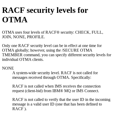
RACF security levels for
OTMA
OTMA uses four levels of RACF® security: CHECK, FULL,
JOIN, NONE, PROFILE.
Only one RACF security level can be in effect at one time for
OTMA globally; however, using the /SECURE OTMA
TMEMBER command, you can specify different security levels for
individual OTMA clients.
NONE
A system-wide security level. RACF is not called for
messages received through OTMA. Specifically:
RACF is not called when IMS receives the connection
request (client-bid) from
IBM® MQ
or IMS Connect.
RACF is not called to verify that the user ID in the incoming
message is a valid user ID (one that has been defined to
RACF ).