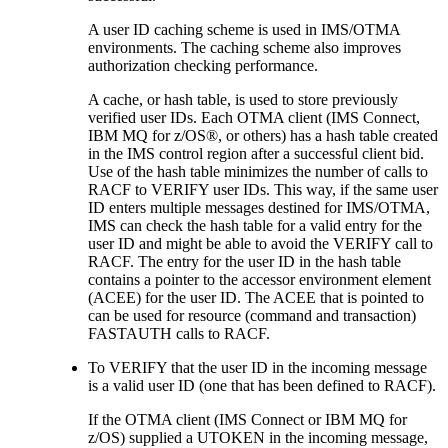
A user ID caching scheme is used in IMS/OTMA
environments. The caching scheme also improves
authorization checking performance.
A cache, or hash table, is used to store previously
verified user IDs. Each OTMA client (IMS Connect,
IBM MQ
for z/OS®, or others) has a hash table created
in the IMS control region after a successful client bid.
Use of the hash table minimizes the number of calls to
RACF to VERIFY user IDs. This way, if the same user
ID enters multiple messages destined for IMS/OTMA,
IMS can check the hash table for a valid entry for the
user ID and might be able to avoid the VERIFY call to
RACF. The entry for the user ID in the hash table
contains a pointer to the accessor environment element
(ACEE) for the user ID. The ACEE that is pointed to
can be used for resource (command and transaction)
FASTAUTH calls to RACF.
To VERIFY that the user ID in the incoming message
is a valid user ID (one that has been defined to RACF).
If the OTMA client (IMS Connect or
IBM MQ
for
z/OS) supplied a UTOKEN in the incoming message,