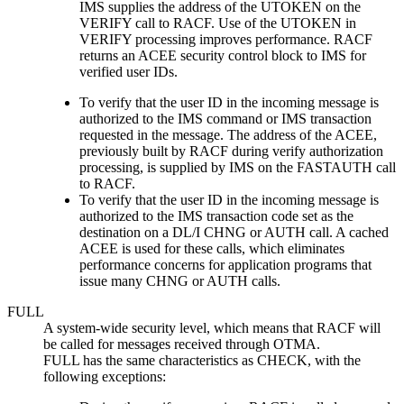
IMS supplies the address of the UTOKEN on the
VERIFY call to RACF. Use of the UTOKEN in
VERIFY processing improves performance. RACF
returns an ACEE security control block to IMS for
verified user IDs.
To verify that the user ID in the incoming message is
authorized to the IMS command or IMS transaction
requested in the message. The address of the ACEE,
previously built by RACF during verify authorization
processing, is supplied by IMS on the FASTAUTH call
to RACF.
To verify that the user ID in the incoming message is
authorized to the IMS transaction code set as the
destination on a DL/I CHNG or AUTH call. A cached
ACEE is used for these calls, which eliminates
performance concerns for application programs that
issue many CHNG or AUTH calls.
FULL
A system-wide security level, which means that RACF will
be called for messages received through OTMA.
FULL has the same characteristics as CHECK, with the
following exceptions: