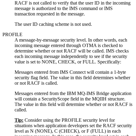
RACF is not called to verify that the user ID in the incoming
message is authorized to the IMS command or IMS
transaction requested in the message.
The user ID caching scheme is not used.
PROFILE
A message-by-message security level. In other words, each
incoming message entered through OTMA is checked to
determine whether or not RACF will be called. IMS checks
each incoming message independently to see if the security
value is set to NONE, CHECK, or FULL. Specifically:
Messages entered from IMS Connect will contain a 1-byte
security flag field. The value in this field determines whether
or not RACF is called.
Messages entered from the
IBM MQ
-IMS Bridge application
will contain a SecurityScope field in the MQIIH structure.
The value in this field will determine whether or not RACF is
called.
Tip:
Consider using the PROFILE security level for
situations when application developers set the RACF security
level as N (NONE), C (CHECK), or F (FULL) in each