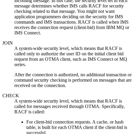
incoming message. In this case, the security level set in each
message determines whether IMS calls RACF for security
checking related to that message. You might not want
application programmers deciding on the security for IMS
commands and IMS transactions. RACF is called when IMS
receives the connection request (client-bid) from
IBM MQ
or
IMS Connect.
JOIN
A system-wide security level, which means that RACF is
called only to authorize the user ID on the initial client bid
request from an OTMA client, such as IMS Connect or MQ
series.
After the connection is authorized, no additional transaction or
command security checking is performed on messages that are
received on the connection.
CHECK
A system-wide security level, which means that RACF is
called for messages received through OTMA. Specifically,
RACF is called:
For client-bid connection requests. A cache, or hash
table, is built for each OTMA client if the client-bid is
successful.