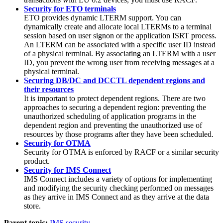
Security for ETO terminals
ETO provides dynamic LTERM support. You can
dynamically create and allocate local LTERMs to a terminal
session based on user signon or the application ISRT process.
An LTERM can be associated with a specific user ID instead
of a physical terminal. By associating an LTERM with a user
ID, you prevent the wrong user from receiving messages at a
physical terminal.
Securing DB/DC and DCCTL dependent regions and
their resources
It is important to protect dependent regions. There are two
approaches to securing a dependent region: preventing the
unauthorized scheduling of application programs in the
dependent region and preventing the unauthorized use of
resources by those programs after they have been scheduled.
Security for OTMA
Security for OTMA is enforced by RACF or a similar security
product.
Security for IMS Connect
IMS Connect includes a variety of options for implementing
and modifying the security checking performed on messages
as they arrive in IMS Connect and as they arrive at the data
store.
Parent topic:
IMS security