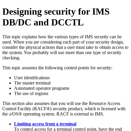
Designing security for IMS
DB/DC and DCCTL
This topic explains how the various types of IMS security can be
used. When you are considering each part of your security design,
consider the physical actions that a user must take to obtain access to
the system. You probably will use more than one type of security
checking.
This topic assumes the following control points for security:
User identifications
The master terminal
Automated operator programs
The use of regions
This section also assumes that you will use the Resource Access
Control Facility (RACF®) security product, which is licensed with
the z/OS® operating system. RACF is external to IMS.
Limiting access from a terminal
To control access for a terminal control point, have the end