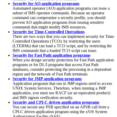
Security for AO application programs
Automated operator (AO) application programs can issue a
subset of IMS operator commands. Because an operator
command can compromise a security profile, you should
prevent AO application programs from issuing sensitive
commands that might modify IMS resources.
Security for Time-Controlled Operations
There are two ways that you can implement security for Time-
Controlled Operations (TCO): by restricting the users
(LTERMs) that can load a TCO script, and by restricting the
IMS commands that a loaded TCO script can issue.
Security for Fast Path application programs
When you design security protection for Fast Path application
programs or for DL/I programs that access Fast Path
databases, consider protecting the processing in a dependent
region and the network of Fast Path terminals.
Security for JMP application programs
Application programs that run in JMP regions need to access
UNIX System Services. Therefore, when running a JMP
application, you must use RACF (or an equivalent product)
and IMS signon verification security.
Security and CPI-C driven application programs
You can secure any PSB specified on an APSB call from a
CPI-C driven application program using the z/OS System
Authorization Facility (SAF).