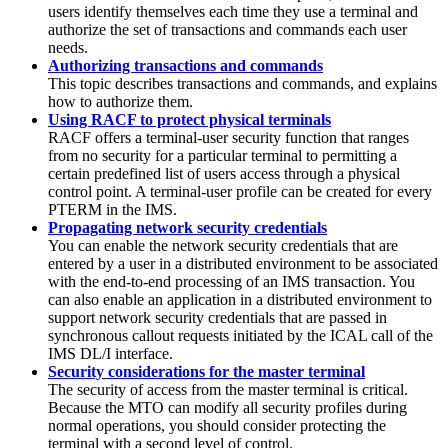
users identify themselves each time they use a terminal and
authorize the set of transactions and commands each user
needs.
Authorizing transactions and commands
This topic describes transactions and commands, and explains
how to authorize them.
Using RACF to protect physical terminals
RACF offers a terminal-user security function that ranges
from no security for a particular terminal to permitting a
certain predefined list of users access through a physical
control point. A terminal-user profile can be created for every
PTERM in the IMS.
Propagating network security credentials
You can enable the network security credentials that are
entered by a user in a distributed environment to be associated
with the end-to-end processing of an IMS transaction. You
can also enable an application in a distributed environment to
support network security credentials that are passed in
synchronous callout requests initiated by the ICAL call of the
IMS DL/I interface.
Security considerations for the master terminal
The security of access from the master terminal is critical.
Because the MTO can modify all security profiles during
normal operations, you should consider protecting the
terminal with a second level of control.