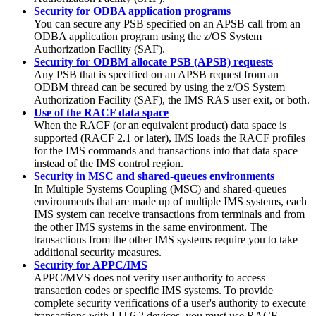
Security for ODBA application programs
You can secure any PSB specified on an APSB call from an
ODBA application program using the z/OS System
Authorization Facility (SAF).
Security for ODBM allocate PSB (APSB) requests
Any PSB that is specified on an APSB request from an
ODBM thread can be secured by using the z/OS System
Authorization Facility (SAF), the IMS RAS user exit, or both.
Use of the RACF data space
When the RACF (or an equivalent product) data space is
supported (RACF 2.1 or later), IMS loads the RACF profiles
for the IMS commands and transactions into that data space
instead of the IMS control region.
Security in MSC and shared-queues environments
In Multiple Systems Coupling (MSC) and shared-queues
environments that are made up of multiple IMS systems, each
IMS system can receive transactions from terminals and from
the other IMS systems in the same environment. The
transactions from the other IMS systems require you to take
additional security measures.
Security for APPC/IMS
APPC/MVS does not verify user authority to access
transaction codes or specific IMS systems. To provide
complete security verifications of a user's authority to execute
transactions with LU 6.2 devices, you must use RACF.