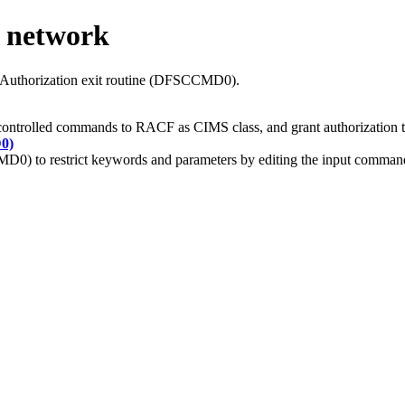
 network
Authorization exit routine (DFSCCMD0).
 controlled commands to RACF as CIMS class, and grant authorization 
0)
0) to restrict keywords and parameters by editing the input command