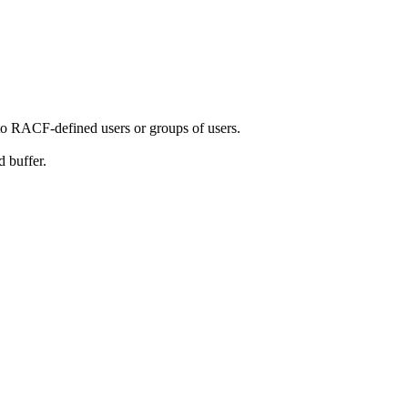
to RACF-defined users or groups of users.
 buffer.