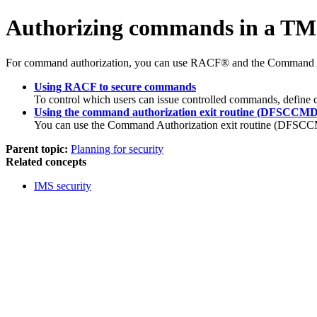
Authorizing commands in a TM
For command authorization, you can use RACF® and the Command 
Using RACF to secure commands
To control which users can issue controlled commands, define
Using the command authorization exit routine (DFSCCMD
You can use the Command Authorization exit routine (DFSCCMD
Parent topic:
Planning for security
Related concepts
IMS security