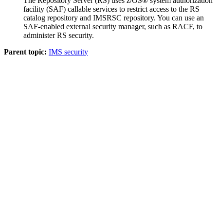
The Repository Server (RS) uses z/OS® system authorization
facility (SAF) callable services to restrict access to the RS
catalog repository and
IMSRSC repository
. You can use an
SAF-enabled external security manager, such as RACF, to
administer RS security.
Parent topic:
IMS security