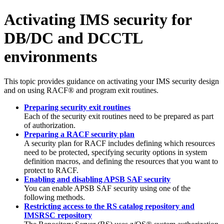
Activating IMS security for
DB/DC and DCCTL
environments
This topic provides guidance on activating your IMS security design
and on using RACF® and program exit routines.
Preparing security exit routines
Each of the security exit routines need to be prepared as part
of authorization.
Preparing a RACF security plan
A security plan for RACF includes defining which resources
need to be protected, specifying security options in system
definition macros, and defining the resources that you want to
protect to RACF.
Enabling and disabling APSB SAF security
You can enable APSB SAF security using one of the
following methods.
Restricting access to the RS catalog repository and
IMSRSC repository