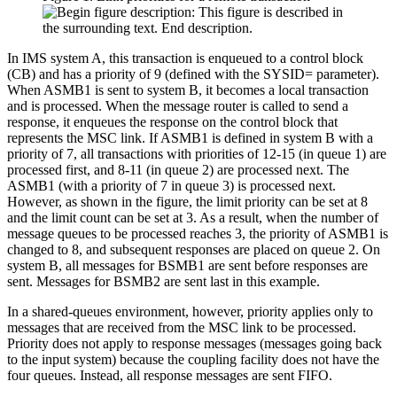
In IMS system A, this transaction is enqueued to a control block
(CB) and has a priority of 9 (defined with the SYSID= parameter).
When ASMB1 is sent to system B, it becomes a local transaction
and is processed. When the message router is called to send a
response, it enqueues the response on the control block that
represents the MSC link. If ASMB1 is defined in system B with a
priority of 7, all transactions with priorities of 12-15 (in queue 1) are
processed first, and 8-11 (in queue 2) are processed next. The
ASMB1 (with a priority of 7 in queue 3) is processed next.
However, as shown in the figure, the limit priority can be set at 8
and the limit count can be set at 3. As a result, when the number of
message queues to be processed reaches 3, the priority of ASMB1 is
changed to 8, and subsequent responses are placed on queue 2. On
system B, all messages for BSMB1 are sent before responses are
sent. Messages for BSMB2 are sent last in this example.
In a shared-queues environment, however, priority applies only to
messages that are received from the MSC link to be processed.
Priority does not apply to response messages (messages going back
to the input system) because the coupling facility does not have the
four queues. Instead, all response messages are sent FIFO.