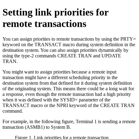
Setting link priorities for
remote transactions
You can assign priorities to remote transactions by using the PRTY=
keyword on the TRANSACT macro during system definition in the
destination system. You can also assign priorities dynamically by
using the type-2 commands CREATE TRAN and UPDATE
TRAN.
You might want to assign priorities because a remote input
transaction might have a different scheduling priority in the
destination system from that defined for it during system definition
of the originating system. This means there could be a long wait for
a response, even though the remote transaction had a high priority
when it was defined with the SYSID= parameter of the
TRANSACT macro or the NPRI keyword of the CREATE TRAN
command.
For example, in the following figure, Terminal 1 is sending a remote
transaction (ASMB1) to System B.
Figure 1. Link priorities for a remote transaction