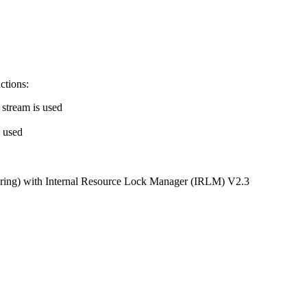
nctions:
 stream is used
s used
haring) with Internal Resource Lock Manager (IRLM) V2.3