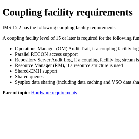
Coupling facility requirements
IMS 15.2
has the following coupling facility requirements.
A coupling facility level of 15 or later is required for the following fu
Operations Manager (OM) Audit Trail, if a coupling facility log
Parallel RECON access support
Repository Server Audit Log, if a coupling facility log stream i
Resource Manager (RM), if a resource structure is used
Shared-EMH support
Shared queues
Sysplex data sharing (including data caching and VSO data s
Parent topic:
Hardware requirements