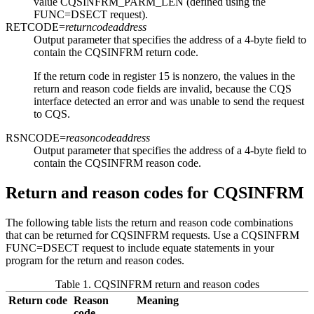
value CQSINFRM_PARM_LEN (defined using the
FUNC=DSECT request).
RETCODE=
returncodeaddress
Output parameter that specifies the address of a 4-byte field to
contain the CQSINFRM return code.
If the return code in register 15 is nonzero, the values in the
return and reason code fields are invalid, because the CQS
interface detected an error and was unable to send the request
to CQS.
RSNCODE=
reasoncodeaddress
Output parameter that specifies the address of a 4-byte field to
contain the CQSINFRM reason code.
Return and reason codes for CQSINFRM
The following table lists the return and reason code combinations
that can be returned for CQSINFRM requests. Use a CQSINFRM
FUNC=DSECT request to include equate statements in your
program for the return and reason codes.
Table 1. CQSINFRM return and reason codes
Return code
Reason
Meaning
code