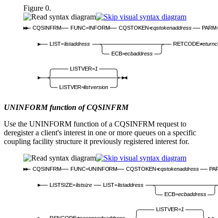
Figure 0.
CQSINFRM
FUNC=INFORM
CQSTOKEN=
cqstokenaddress
PARM
LIST=
listaddress
RETCODE=
return
ECB=
ecbaddress
LISTVER=
1
LISTVER=
listversion
UNINFORM function of CQSINFRM
Use the UNINFORM function of a CQSINFRM request to
deregister a client's interest in one or more queues on a specific
coupling facility structure it previously registered interest for.
CQSINFRM
FUNC=UNINFORM
CQSTOKEN=
cqstokenaddress
PA
LISTSIZE=
listsize
LIST=
listaddress
ECB=
ecbaddress
LISTVER=
1