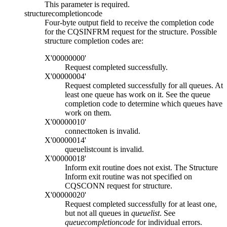
This parameter is required.
structurecompletioncode
Four-byte output field to receive the completion code
for the CQSINFRM request for the structure. Possible
structure completion codes are:
X'00000000'
Request completed successfully.
X'00000004'
Request completed successfully for all queues. At
least one queue has work on it. See the queue
completion code to determine which queues have
work on them.
X'00000010'
connecttoken
is invalid.
X'00000014'
queuelistcount
is invalid.
X'00000018'
Inform exit routine does not exist. The Structure
Inform exit routine was not specified on
CQSCONN request for structure.
X'00000020'
Request completed successfully for at least one,
but not all queues in
queuelist
. See
queuecompletioncode
for individual errors.