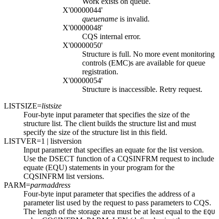
Work exists on queue.
X'00000044'
queuename
is invalid.
X'00000048'
CQS internal error.
X'00000050'
Structure is full. No more event monitoring
controls (EMC)s are available for queue
registration.
X'00000054'
Structure is inaccessible. Retry request.
LISTSIZE=
listsize
Four-byte input parameter that specifies the size of the
structure list. The client builds the structure list and must
specify the size of the structure list in this field.
LISTVER=
1
| listversion
Input parameter that specifies an equate for the list version.
Use the DSECT function of a CQSINFRM request to include
equate (EQU) statements in your program for the
CQSINFRM list versions.
PARM=
parmaddress
Four-byte input parameter that specifies the address of a
parameter list used by the request to pass parameters to CQS.
The length of the storage area must be at least equal to the
EQU