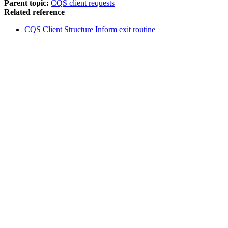
Parent topic:
CQS client requests
Related reference
CQS Client Structure Inform exit routine