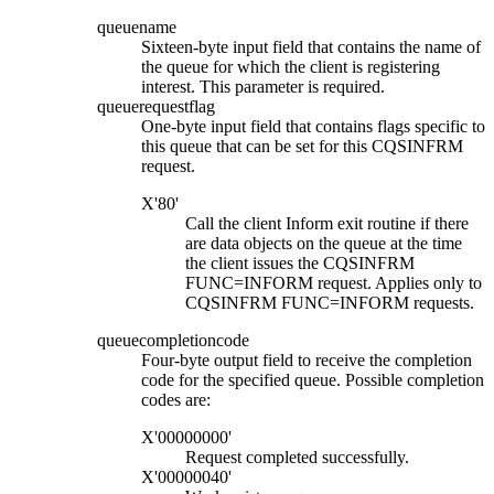
queuename
Sixteen-byte input field that contains the name of
the queue for which the client is registering
interest. This parameter is required.
queuerequestflag
One-byte input field that contains flags specific to
this queue that can be set for this CQSINFRM
request.
X'80'
Call the client Inform exit routine if there
are data objects on the queue at the time
the client issues the CQSINFRM
FUNC=INFORM request. Applies only to
CQSINFRM FUNC=INFORM requests.
queuecompletioncode
Four-byte output field to receive the completion
code for the specified queue. Possible completion
codes are:
X'00000000'
Request completed successfully.
X'00000040'