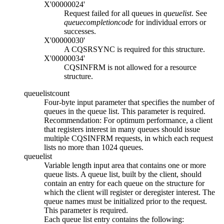
X'00000024'
Request failed for all queues in
queuelist
. See
queuecompletioncode
for individual errors or
successes.
X'00000030'
A CQSRSYNC is required for this structure.
X'00000034'
CQSINFRM is not allowed for a resource
structure.
queuelistcount
Four-byte input parameter that specifies the number of
queues in the queue list. This parameter is required.
Recommendation:
For optimum performance, a client
that registers interest in many queues should issue
multiple CQSINFRM requests, in which each request
lists no more than 1024 queues.
queuelist
Variable length input area that contains one or more
queue lists. A queue list, built by the client, should
contain an entry for each queue on the structure for
which the client will register or deregister interest. The
queue names must be initialized prior to the request.
This parameter is required.
Each queue list entry contains the following: