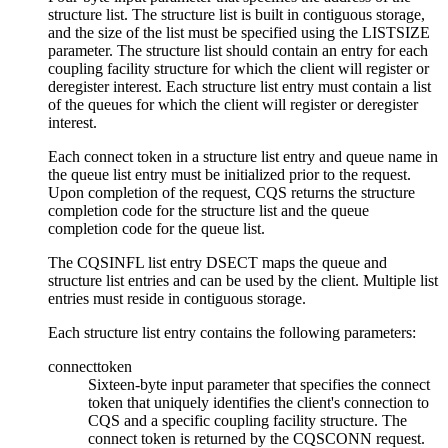
structure list. The structure list is built in contiguous storage,
and the size of the list must be specified using the LISTSIZE
parameter. The structure list should contain an entry for each
coupling facility structure for which the client will register or
deregister interest. Each structure list entry must contain a list
of the queues for which the client will register or deregister
interest.
Each connect token in a structure list entry and queue name in
the queue list entry must be initialized prior to the request.
Upon completion of the request, CQS returns the structure
completion code for the structure list and the queue
completion code for the queue list.
The CQSINFL list entry DSECT maps the queue and
structure list entries and can be used by the client. Multiple list
entries must reside in contiguous storage.
Each structure list entry contains the following parameters:
connecttoken
Sixteen-byte input parameter that specifies the connect
token that uniquely identifies the client's connection to
CQS and a specific coupling facility structure. The
connect token is returned by the CQSCONN request.