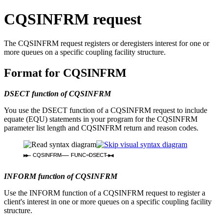
CQSINFRM request
The CQSINFRM request registers or deregisters interest for one or
more queues on a specific coupling facility structure.
Format for CQSINFRM
DSECT function of CQSINFRM
You use the DSECT function of a CQSINFRM request to include
equate (EQU) statements in your program for the CQSINFRM
parameter list length and CQSINFRM return and reason codes.
CQSINFRM
FUNC=DSECT
INFORM function of CQSINFRM
Use the INFORM function of a CQSINFRM request to register a
client's interest in one or more queues on a specific coupling facility
structure.