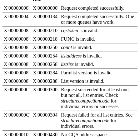
X'00000000'
X'00000000'
Request completed successfully.
X'00000004'
X'00000134'
Request completed successfully. One
or more queues have work.
X'00000008'
X'00000210'
cqstoken
is invalid.
X'00000008'
X'00000218'
FUNC is invalid.
X'00000008'
X'00000250'
count
is invalid.
X'00000008'
X'00000254'
listaddress
is invalid.
X'00000008'
X'00000258'
listsize
is invalid.
X'00000008'
X'00000284'
Parmlist version is invalid.
X'00000008'
X'00000288'
List version is invalid.
X'0000000C'
X'00000300'
Request succeeded for at least one,
but not all, list entries. Check
structurecompletioncode
for
individual errors or successes.
X'0000000C'
X'00000304'
Request failed for all list entries. See
structurecompletioncode
for
individual errors.
X'00000010'
X'00000430'
No CQS address space.