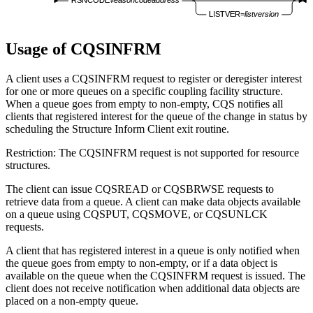
RSNCODE=
reasoncodeaddress
LISTVER=
listversion
Usage of CQSINFRM
A client uses a CQSINFRM request to register or deregister interest
for one or more queues on a specific coupling facility structure.
When a queue goes from empty to non-empty, CQS notifies all
clients that registered interest for the queue of the change in status by
scheduling the Structure Inform Client exit routine.
Restriction:
The CQSINFRM request is not supported for resource
structures.
The client can issue CQSREAD or CQSBRWSE requests to
retrieve data from a queue. A client can make data objects available
on a queue using CQSPUT, CQSMOVE, or CQSUNLCK
requests.
A client that has registered interest in a queue is only notified when
the queue goes from empty to non-empty, or if a data object is
available on the queue when the CQSINFRM request is issued. The
client does not receive notification when additional data objects are
placed on a non-empty queue.