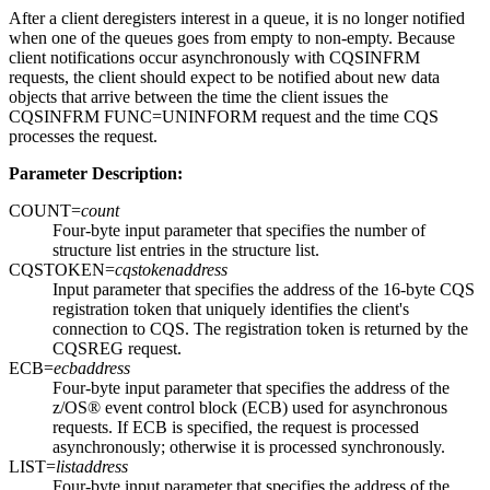
After a client deregisters interest in a queue, it is no longer notified
when one of the queues goes from empty to non-empty. Because
client notifications occur asynchronously with CQSINFRM
requests, the client should expect to be notified about new data
objects that arrive between the time the client issues the
CQSINFRM FUNC=UNINFORM request and the time CQS
processes the request.
Parameter Description:
COUNT=
count
Four-byte input parameter that specifies the number of
structure list entries in the structure list.
CQSTOKEN=
cqstokenaddress
Input parameter that specifies the address of the 16-byte CQS
registration token that uniquely identifies the client's
connection to CQS. The registration token is returned by the
CQSREG request.
ECB=
ecbaddress
Four-byte input parameter that specifies the address of the
z/OS® event control block (ECB) used for asynchronous
requests. If ECB is specified, the request is processed
asynchronously; otherwise it is processed synchronously.
LIST=
listaddress
Four-byte input parameter that specifies the address of the