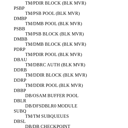
TM/PDIR BLOCK (BLK MVR)
PSBP
TM/PSB POOL (BLK MVR)
DMBP
TM/DMB POOL (BLK MVR)
PSBB
TM/PSB BLOCK (BLK MVR)
DMBB
TM/DMB BLOCK (BLK MVR)
PDRP
TM/PDIR POOL (BLK MVR)
DBAU
TM/DBRC AUTH (BLK MVR)
DDRB
TM/DDIR BLOCK (BLK MVR)
DDRP
TM/DDIR POOL (BLK MVR)
DBBP
DB/OSAM BUFFER POOL
DBLR
DB/DFSDBLR0 MODULE
SUBQ
TM/TM SUBQUEUES
DBSL
DB/DB CHECKPOINT