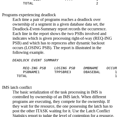
     TOTAL                              2

Programs experiencing deadlock
Each time a pair of programs reaches a deadlock over
ownership of a segment in a given database data set, the
Deadlock-Event-Summary report records the occurrence.
Each line in the report shows the two PSBs involved and
indicates which is given processing right-of-way (REQ-ING
PSB) and which has to reprocess after dynamic backout
occurs (LOSING PSB). The report is illustrated in the
following example.
DEADLOCK EVENT SUMMARY
REQ-ING PSB
LOSING PSB
DMBNAME
OCCUR
     PSBNAME1       TPPSBRE3      DBASEBAL       1

  TOTAL                                          1

IMS latch conflict
The basic serialization of the task processing in IMS is
controlled by ownership of an IMS latch. When different
programs are executing, they compete for the ownership. If
they wait for the resource, the one possessing the latch has to
post the other ITASK waiting for it. Use the Latch Conflict
Statistics report to judge the level of contention for a resource.