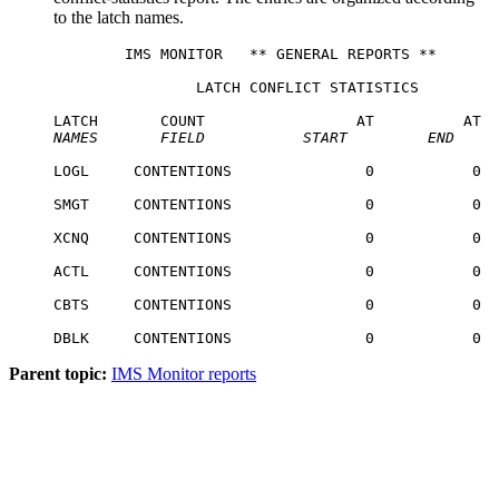
to the latch names.
        IMS MONITOR   ** GENERAL REPORTS **       
                LATCH CONFLICT STATISTICS

NAMES
   FIELD
START
END
LOGL     CONTENTIONS               0           0  
SMGT     CONTENTIONS               0           0  
XCNQ     CONTENTIONS               0           0  
ACTL     CONTENTIONS               0           0  
CBTS     CONTENTIONS               0           0  
DBLK     CONTENTIONS               0           0  
Parent topic:
IMS Monitor reports