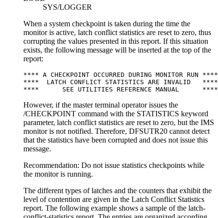
SYS/LOGGER
When a system checkpoint is taken during the time the
monitor is active, latch conflict statistics are reset to zero, thus
corrupting the values presented in this report. If this situation
exists, the following message will be inserted at the top of the
report:
**** A CHECKPOINT OCCURRED DURING MONITOR RUN ****

****  LATCH CONFLICT STATISTICS ARE INVALID   ****

****      SEE UTILITIES REFERENCE MANUAL      ****
However, if the master terminal operator issues the
/CHECKPOINT
command with the STATISTICS keyword
parameter, latch conflict statistics are reset to zero, but the IMS
monitor is not notified. Therefore, DFSUTR20 cannot detect
that the statistics have been corrupted and does not issue this
message.
Recommendation:
Do not issue statistics checkpoints while
the monitor is running.
The different types of latches and the counters that exhibit the
level of contention are given in the Latch Conflict Statistics
report. The following example shows a sample of the latch-
conflict-statistics report. The entries are organized according