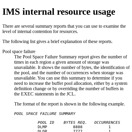
IMS internal resource usage
There are several summary reports that you can use to examine the
level of internal contention for resources.
The following list gives a brief explanation of these reports.
Pool space failure
The Pool Space Failure Summary report gives the number of
times in each region a given amount of storage was
unavailable. It shows the number of bytes, the identification of
the pool, and the number of occurrences when storage was
unavailable. You can use this summary to determine if you
need to increase the buffer pool allocation, either by a system
definition change or by overriding the number of buffers in
the EXEC statements in the JCL.
The format of the report is shown in the following example.
POOL SPACE FAILURE SUMMARY
POOL ID
BYTES REQ.
OCCURRENCES
          DLMP           8888           1

          DLDP           7777           1
