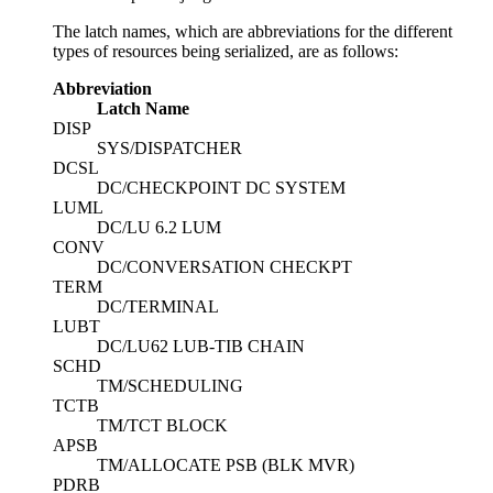
The latch names, which are abbreviations for the different
types of resources being serialized, are as follows:
Abbreviation
Latch Name
DISP
SYS/DISPATCHER
DCSL
DC/CHECKPOINT DC SYSTEM
LUML
DC/LU 6.2 LUM
CONV
DC/CONVERSATION CHECKPT
TERM
DC/TERMINAL
LUBT
DC/LU62 LUB-TIB CHAIN
SCHD
TM/SCHEDULING
TCTB
TM/TCT BLOCK
APSB
TM/ALLOCATE PSB (BLK MVR)
PDRB