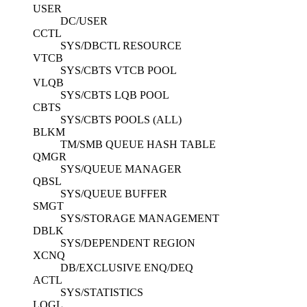
USER
DC/USER
CCTL
SYS/DBCTL RESOURCE
VTCB
SYS/CBTS VTCB POOL
VLQB
SYS/CBTS LQB POOL
CBTS
SYS/CBTS POOLS (ALL)
BLKM
TM/SMB QUEUE HASH TABLE
QMGR
SYS/QUEUE MANAGER
QBSL
SYS/QUEUE BUFFER
SMGT
SYS/STORAGE MANAGEMENT
DBLK
SYS/DEPENDENT REGION
XCNQ
DB/EXCLUSIVE ENQ/DEQ
ACTL
SYS/STATISTICS
LOGL