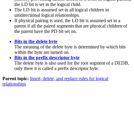
the LD bit is set in the logical child.
The LD bit is assumed set in all logical children in
unidirectional logical relationships.
If physical pairing is used, the LD bit is assumed set in a
parent if all the paired segments that are physical children of
the parent have the PD bit set on.
Bits in the delete byte
The meaning of the delete byte is determined by which bits
within the byte are turned on.
Bits in the prefix descriptor byte
The delete byte is also used for the root segment of a DEDB,
only there it is called a prefix descriptor byte.
Parent topic:
Insert, delete, and replace rules for logical
relationships