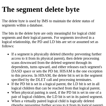
The segment delete byte
The delete byte is used by IMS to maintain the delete status of
segments within a database.
The bits in the delete byte are only meaningful for logical child
segments and their logical parents. For segments involved in a
logical relationship, the PD and LD bits are set or assumed set as
follows:
If a segment is physically deleted (thereby preventing further
access to it from its physical parent), then delete processing
scans downward from the deleted segment through its
dependents, turns upward, and either releases each segment's
DASD space or sets the PD bit. HISAM is the one exception
to this process. In HISAM, the delete bit is set in the segment
specified by the DLET call and processing terminates.
If the PD bit is set in a logical parent, the LD bit is set in all
logical children that can be reached from that logical parent.
When physical pairing is used, if the PD bit is set in one of a
pair of logical children, the LD bit is set in its paired segment.
When a virtually paired logical child is logically deleted
(thereby preventing further access to it from its logical parent),