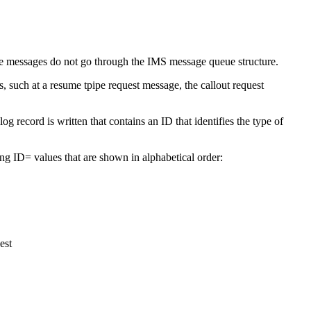
e messages do not go through the IMS message queue structure.
 such at a resume tpipe request message, the callout request
g record is written that contains an ID that identifies the type of
ing ID= values that are shown in alphabetical order:
est