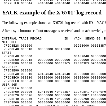
 0C29F1E0 00004A   40404040 40404040  40404040 40404040
YACK example of the X'6701' log record
The following example shows an X'6701' log record with ID = YACK.
After a synchronous callout message is received and an acknowled
INTERNAL TRACE RECORD            ID = YACK  SEGNO=00  R
MCI PREF                                               
 7F2D8E28 000000                      01208000 0000E3D7
 7F2D8E40 000018   00000000 00010000                   
STATE                                                  
 7F2D8E48 000000                      00482040 01000000
 7F2D8E60 000018   00000000 00000000  00000000 0000C2E0
 7F2D8E80 000038   00000000 0000E3C5  E2E3D3E3 D9D40000
SECURITY                                               
 7F2D8E90 000000                                       
 7F2D8EA0 000010   40404040 40404040  00000000 00000000
 7F2D8EC0 000030   00000000 00000000  00000000 00000000
 7F2D8EE0 000050   00000000 00000000  00000000 00000000
USER SGM                                               
 7F2D8EFA 000000                                       
 7F2D8F00 000006   E2F14040 4040E3D7  C9D7C5F1 4040F9F9
 7F2D8F20 000026   00000000 00000000  00000BB7 ED480000
 7F2D8F40 000046   40404040 40400000  00000200 00000000
 7F2D8F60 000066   00000000 00000000  00000000 00000000
 7F2D8F80 000086 TO 7F2D8FC0 0000C6  SAME AS ABOVE     