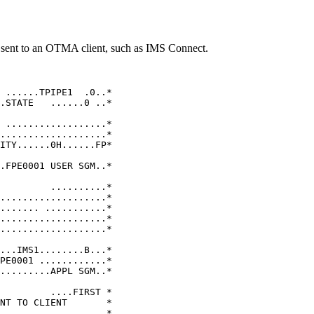
sent to an OTMA client, such as IMS Connect.
                    

                     

 ......TPIPE1  .0..* 

.STATE   ......0 ..* 

                     

 ..................* 

...................* 

ITY......0H......FP* 

                     

.FPE0001 USER SGM..* 

                     

         ..........* 

...................* 

....... ...........* 

...................* 

...................* 

                     

...IMS1........B...* 

PE0001 ............* 

.........APPL SGM..* 

                     

         ....FIRST * 

NT TO CLIENT       * 

                   * 
