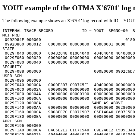
YOUT example of the OTMA X'6701' log 
The following example shows an X'6701' log record with ID = YOUT
INTERNAL TRACE RECORD            ID = YOUT  SEGNO=00  R
MCI PREF                                               
 0992D84E 000000                                   0180
 0992D860 000012   00030000 00000000  00000001 0000    
STATE                                                  
 0C29F040 000000   00482048 01004040  40404040 40400000
 0C29F060 000020   00000000 00000000  00000000 00000000
 0C29F080 000040   00000000 00000000                   
SECURITY                                               
 0C29F088 000000                      000E0000 0902C6D7
USER SGM                                               
 0C29F096 000000                                       
 0C29F0A0 00000A   0000E3D7 C9D7C5F1  40400000 00000000
 0C29F0C0 00002A   00000000 00000000  00000000 00000000
 0C29F0E0 00004A   00000000 00000100  00000000 00000000
 0C29F100 00006A   00000000 00000000  00000000 00000000
 0C29F120 00008A                     SAME AS ABOVE     
 0C29F140 0000AA   00000000 00000000  00000000 00280000
 0C29F160 0000CA   9B08FE7C E3D7C9D7  C5F14040 C6D7C5F0
 0C29F180 0000EA   00000000 00000000  00000000 00000000
APPL SGM                                               
 0C29F196 000000                                       
 0C29F1A0 00000A   D4C5E2E2 C1C7C540  C9E240E2 C5D5E340
 0C29F1C0 00002A   40404040 40404040  40404040 40404040