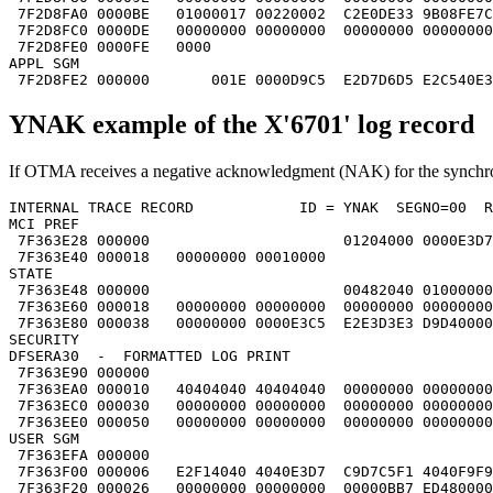
 7F2D8FA0 0000BE   01000017 00220002  C2E0DE33 9B08FE7C
 7F2D8FC0 0000DE   00000000 00000000  00000000 00000000
 7F2D8FE0 0000FE   0000                                
APPL SGM                                               
 7F2D8FE2 000000       001E 0000D9C5  E2D7D6D5 E2C540E3
YNAK example of the X'6701' log record
If OTMA receives a negative acknowledgment (NAK) for the synchrono
INTERNAL TRACE RECORD            ID = YNAK  SEGNO=00  R
MCI PREF                                               
 7F363E28 000000                      01204000 0000E3D7
 7F363E40 000018   00000000 00010000                   
STATE                                                  
 7F363E48 000000                      00482040 01000000
 7F363E60 000018   00000000 00000000  00000000 00000000
 7F363E80 000038   00000000 0000E3C5  E2E3D3E3 D9D40000
SECURITY                                               
DFSERA30  -  FORMATTED LOG PRINT                       
 7F363E90 000000                                       
 7F363EA0 000010   40404040 40404040  00000000 00000000
 7F363EC0 000030   00000000 00000000  00000000 00000000
 7F363EE0 000050   00000000 00000000  00000000 00000000
USER SGM                                               
 7F363EFA 000000                                       
 7F363F00 000006   E2F14040 4040E3D7  C9D7C5F1 4040F9F9
 7F363F20 000026   00000000 00000000  00000BB7 ED480000