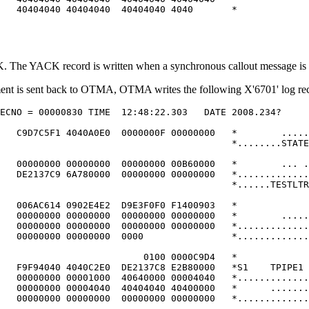
   40404040 40404040  40404040 4040       *             
 The YACK record is written when a synchronous callout message is 
gment is sent back to OTMA, OTMA writes the following X'6701' log r
ECNO = 00000830 TIME  12:48:22.303   DATE 2008.234?     
                                                        
   C9D7C5F1 4040A0E0  0000000F 00000000   *        .....
                                          *........STATE
                                                        
   00000000 00000000  00000000 00B60000   *        ... .
   DE2137C9 6A780000  00000000 00000000   *.............
                                          *......TESTLTR
                                                        
   006AC614 0902E4E2  D9E3F0F0 F1400903   *             
   00000000 00000000  00000000 00000000   *        .....
   00000000 00000000  00000000 00000000   *.............
   00000000 00000000  0000                *.............
                                                        
                          0100 0000C9D4   *             
   F9F94040 4040C2E0  DE2137C8 E2B80000   *S1    TPIPE1 
   00000000 00001000  40640000 00004040   *.............
   00000000 00004040  40404040 40400000   *      .......
   00000000 00000000  00000000 00000000   *.............
                                                        