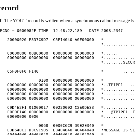
record
. The YOUT record is written when a synchronous callout message is 
ECNO = 0000082F TIME  12:48:22.189   DATE 2008.234?     
                                                        
   20000020 E3D7C9D7  C5F14040 A0F00000   *             
                                          *.............
                                                        
   00000000 00B60000  00000000 00000000   *......       
   00000000 00000000  00000000 00000000   *.............
                                          *........SECUR
                                                        
   C5F0F0F0 F140                          *        .....
                                                        
                0100  00000000 00000000   *             
   00000000 00000000  00000000 00000000   *..TPIPE1  ...
   00000000 40000000  00000000 00000000   *.............
   00000000 00000000  00000000 00000000   *.............
   00000000 00000000  00000000 00000000   *.............
                                                        
   C9D4E2F1 01000017  00220002 C2E0DE33   *.............
   F0F0F140 00000000  00000000 00000000   *...@TPIPE1  F
   00000000 0000                          *.............
                                                        
                0068  0000C6C9 D9E2E340   *             
   E3D640C3 D3C9C5D5  E3404040 40404040   *MESSAGE IS SE
   40404040 40404040  40404040 40404040   *             