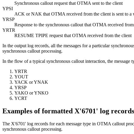
Synchronous callout request that OTMA sent to the client
YPSI
ACK or NAK that OTMA received from the client is sent to 
YRSP
Response to the synchronous callout that OTMA received from 
YRTR
RESUME TPIPE
request that OTMA received from the client
In the output log records, all the messages for a particular synchrono
synchronous callout processing.
In the flow of a typical synchronous callout interaction, the message t
YRTR
YOUT
YACK or YNAK
YRSP
YAKO or YNKO
YCRT
Examples of formatted X'6701' log record
The X'6701' log records for each message type in OTMA callout proce
synchronous callout processing.