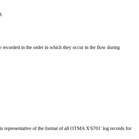
MA
re recorded in the order in which they occur in the flow during
s representative of the format of all OTMA X'6701' log records for