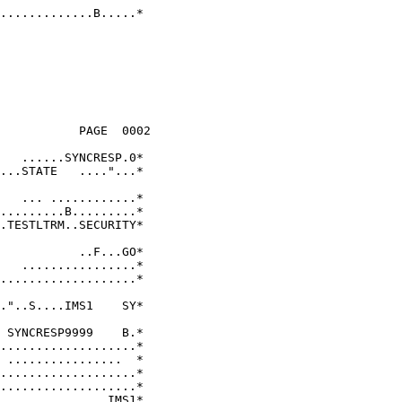
.............B.....* 
                     

           PAGE  0002

                     

   ......SYNCRESP.0* 

...STATE   ...."...* 

                     

   ... ............* 

.........B.........* 

.TESTLTRM..SECURITY* 

                     

           ..F...GO* 

   ................* 

...................* 

                     

."..S....IMS1    SY* 

                     

 SYNCRESP9999    B.* 

...................* 

 ................  * 

...................* 

...................* 

...............IMS1* 
