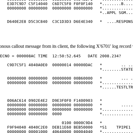
   E3D7C9D7 C5F14040  C6D7C5F0 F0F0F140   *........B....
   00000000 00000000  00000000 00000000   *.............
                                          *..APPL SGM...
                                                        
   D640E2E8 D5C3C840  C3C1D3D3 D6E4E340   *  ....RESPONS
us callout message from its client, the following X'6701' log record
ECNO = 000008AC TIME  12:50:52.645   DATE 2008.234?     
                                                        
   C9D7C5F1 4040A0E0  00000014 00000DAC   *        .. ..
                                          *........STATE
                                                        
   00000000 00000000  00000000 00B60000   *        ... .
   00000000 00000000  00000000 00000000   *.............
                                          *......TESTLTR
                                                        
                                                        
   006AC614 0902E4E2  D9E3F0F0 F1400903   *             
   00000000 00000000  00000000 00000000   *        .....
   00000000 00000000  00000000 00000000   *.............
   00000000 00000000  0000                *.............
                                                        
                          0100 0000C9D4   *             
   F9F94040 4040C2E0  DEB11E60 BEB50000   *S1    TPIPE1 
   00000000 00001000  40640000 00004040   *.............