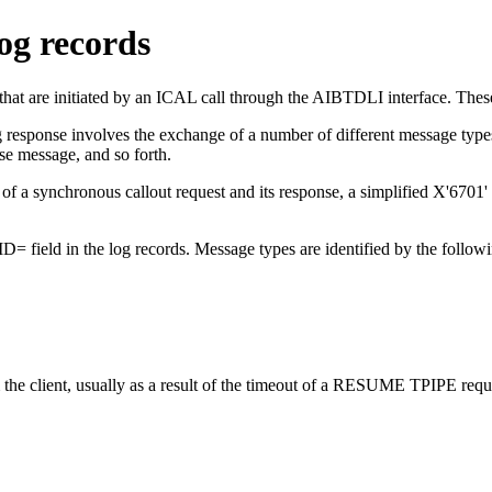
og records
t are initiated by an ICAL call through the AIBTDLI interface. Thes
 response involves the exchange of a number of different message types,
e message, and so forth.
f a synchronous callout request and its response, a simplified X'6701' lo
ID= field in the log records. Message types are identified by the follow
e client, usually as a result of the timeout of a
RESUME TPIPE
requ