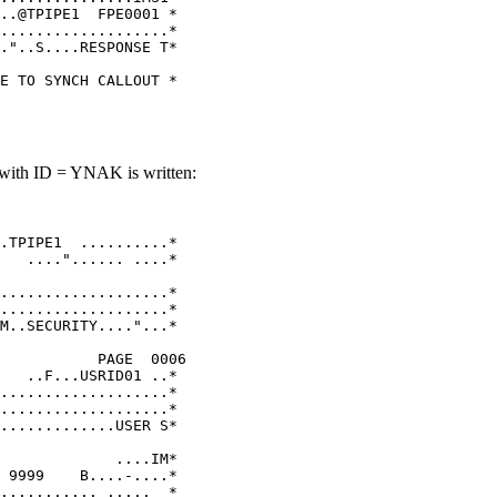
..@TPIPE1  FPE0001 * 

...................* 

."..S....RESPONSE T* 

                     

E TO SYNCH CALLOUT * 
 with ID = YNAK is written:
                    

                     

.TPIPE1  ..........* 

   ...."...... ....* 

                     

...................* 

...................* 

M..SECURITY...."...* 

                     

           PAGE  0006

   ..F...USRID01 ..* 

...................* 

...................* 

.............USER S* 

                     

             ....IM* 

 9999    B....-....* 

........... .....  * 
