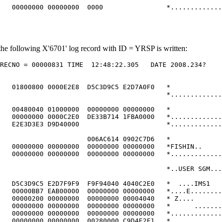
   00000000 00000000  0000                *.............
he following X'6701' log record with ID = YRSP is written:
RECNO = 00000831 TIME  12:48:22.305   DATE 2008.234?    
                                                        
                                                        
   01800800 0000E2E8  D5C3D9C5 E2D7A0F0   *             
                                          *.............
                                                        
   00480040 01000000  00000000 00000000   *             
   00000000 0000C2E0  DE33B714 1FBA0000   *.............
   E2E3D3E3 D9D40000                      *.............
                                                        
                      006AC614 0902C7D6   *             
   00000000 00000000  00000000 00000000   *FISHIN..     
   00000000 00000000  00000000 00000000   *.............
                                                        
                                          *..USER SGM...
                                                        
   D5C3D9C5 E2D7F9F9  F9F94040 4040C2E0   *  ....IMS1   
   00000BB7 EAB00000  00000000 00000000   *....E........
   00000200 00000000  00000000 00004040   * Z....       
   00000000 00000000  00000000 00000000   *      .......
   00000000 00000000  00000000 00000000   *.............
   00000000 00000000  00280000 C9D4E2F1   *.............