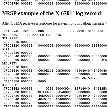
 7F2D8FE0 0000E6   00000000 00000000  00000000 00000000
YRSP example of the X'6701' log record
After OTMA receives a response for a synchronous callout message, t
 INTERNAL TRACE RECORD            ID = YRSP  SEGNO=00  
DFSERA30  -  FORMATTED LOG PRINT                       
MCI PREF                                               
 7F2D8E10 000000                                       
 7F2D8E20 000010   00000010 00000000  00000000 00010000
STATE                                                  
 7F2D8E30 000000                                       
 7F2D8E40 000010   00000000 00B60000  00000000 00000000
 7F2D8E60 000030   00000000 00000000  00000000 0000E3C5
SECURITY                                               
 7F2D8E78 000000                                       
 7F2D8E80 000008   C6C9E2C8 C9D50903  40404040 40404040
 7F2D8EA0 000028   00000000 00000000  00000000 00000000
 7F2D8EC0 000048                     SAME AS ABOVE     
 7F2D8EE0 000068   0000                                
USER SGM                                               
 7F2D8EE2 000000       0100 0000C9D4  E2F14040 4040E2E8
 7F2D8F00 00001E   DE33B713 C5BA0000  00000000 00000000
 7F2D8F20 00003E   40E90000 00004040  40404040 40400000
 7F2D8F40 00005E   40404040 40400000  00000000 00000000
 7F2D8F60 00007E   00000000 00000000  00000000 00000000
 7F2D8F80 00009E   00000000 00000000  00000000 00000000