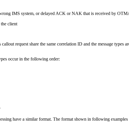
a wrong IMS system, or delayed ACK or NAK that is received by OT
the client
us callout request share the same correlation ID and the message types a
ypes occur in the following order:
s
ssing have a similar format. The format shown in following examples i