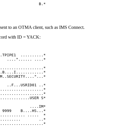
                 B.* 
sent to an OTMA client, such as IMS Connect.
ecord with ID = YACK:
                    

                     

.TPIPE1  ..........* 

   ...."...... ....* 

                     

...................* 

.B....I............* 

M..SECURITY...."...* 

                     

   ..F...USRID01 ..* 

...................* 

...................* 

.............USER S* 

                     

             ....IM* 

 9999    B....HS...* 

........... .....  * 

.........        ..* 

...................* 

                     
