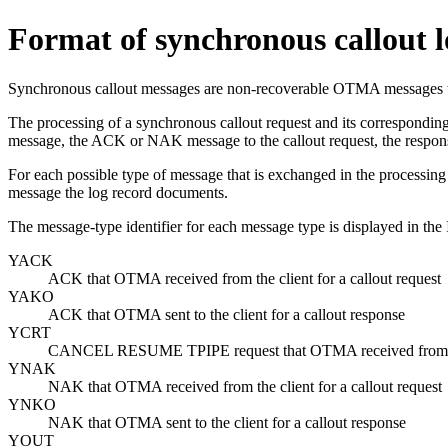
Format of synchronous callout l
Synchronous callout messages are non-recoverable OTMA messages tha
The processing of a synchronous callout request and its corresponding
message, the ACK or NAK message to the callout request, the respons
For each possible type of message that is exchanged in the processing o
message the log record documents.
The message-type identifier for each message type is displayed in the 
YACK
ACK that OTMA received from the client for a callout request
YAKO
ACK that OTMA sent to the client for a callout response
YCRT
CANCEL RESUME TPIPE
request that OTMA received from th
YNAK
NAK that OTMA received from the client for a callout request
YNKO
NAK that OTMA sent to the client for a callout response
YOUT