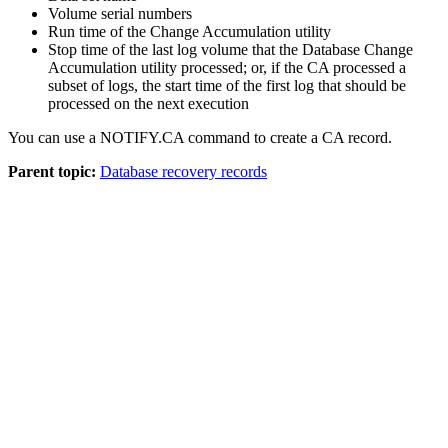
Volume serial numbers
Run time of the Change Accumulation utility
Stop time of the last log volume that the Database Change
Accumulation utility processed; or, if the CA processed a
subset of logs, the start time of the first log that should be
processed on the next execution
You can use a
NOTIFY.CA
command to create a CA record.
Parent topic:
Database recovery records