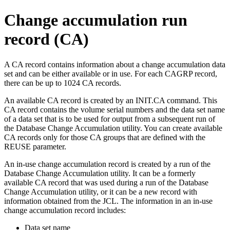
Change accumulation run
record (CA)
A CA record contains information about a change accumulation data
set and can be either available or in use. For each CAGRP record,
there can be up to 1024 CA records.
An available CA record is created by an
INIT.CA
command. This
CA record contains the volume serial numbers and the data set name
of a data set that is to be used for output from a subsequent run of
the Database Change Accumulation utility. You can create available
CA records only for those CA groups that are defined with the
REUSE parameter.
An in-use change accumulation record is created by a run of the
Database Change Accumulation utility. It can be a formerly
available CA record that was used during a run of the Database
Change Accumulation utility, or it can be a new record with
information obtained from the JCL. The information in an in-use
change accumulation record includes:
Data set name