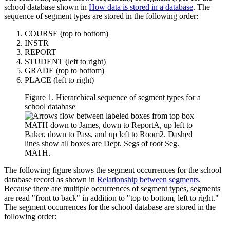
school database shown in
How data is stored in a database
. The
sequence of segment types are stored in the following order:
COURSE (top to bottom)
INSTR
REPORT
STUDENT (left to right)
GRADE (top to bottom)
PLACE (left to right)
Figure 1. Hierarchical sequence of segment types for a
school database
The following figure shows the segment occurrences for the school
database record as shown in
Relationship between segments
.
Because there are multiple occurrences of segment types, segments
are read "front to back" in addition to "top to bottom, left to right."
The segment occurrences for the school database are stored in the
following order: