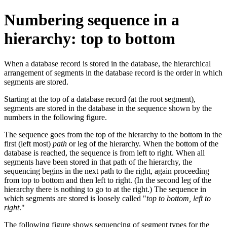
Numbering sequence in a
hierarchy: top to bottom
When a database record is stored in the database, the hierarchical
arrangement of segments in the database record is the order in which
segments are stored.
Starting at the top of a database record (at the root segment),
segments are stored in the database in the sequence shown by the
numbers in the following figure.
The sequence goes from the top of the hierarchy to the bottom in the
first (left most)
path
or leg of the hierarchy. When the bottom of the
database is reached, the sequence is from left to right. When all
segments have been stored in that path of the hierarchy, the
sequencing begins in the next path to the right, again proceeding
from top to bottom and then left to right. (In the second leg of the
hierarchy there is nothing to go to at the right.) The sequence in
which segments are stored is loosely called
top to bottom, left to
right
.
The following figure shows sequencing of segment types for the