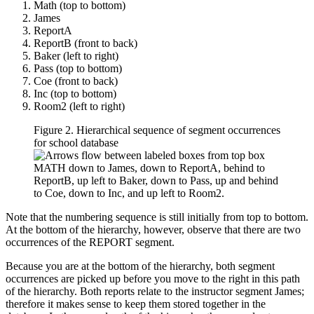
Math (top to bottom)
James
ReportA
ReportB (front to back)
Baker (left to right)
Pass (top to bottom)
Coe (front to back)
Inc (top to bottom)
Room2 (left to right)
Figure 2. Hierarchical sequence of segment occurrences
for school database
Note that the numbering sequence is still initially from top to bottom.
At the bottom of the hierarchy, however, observe that there are two
occurrences of the REPORT segment.
Because you are at the bottom of the hierarchy, both segment
occurrences are picked up before you move to the right in this path
of the hierarchy. Both reports relate to the instructor segment James;
therefore it makes sense to keep them stored together in the