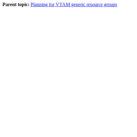
Parent topic:
Planning for VTAM generic resource groups