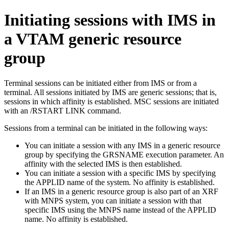
Initiating sessions with IMS in
a VTAM generic resource
group
Terminal sessions can be initiated either from IMS or from a
terminal. All sessions initiated by IMS are generic sessions; that is,
sessions in which affinity is established. MSC sessions are initiated
with an
/RSTART LINK
command.
Sessions from a terminal can be initiated in the following ways:
You can initiate a session with any IMS in a generic resource
group by specifying the GRSNAME execution parameter. An
affinity with the selected IMS is then established.
You can initiate a session with a specific IMS by specifying
the APPLID name of the system. No affinity is established.
If an IMS in a generic resource group is also part of an XRF
with MNPS system, you can initiate a session with that
specific IMS using the MNPS name instead of the APPLID
name. No affinity is established.