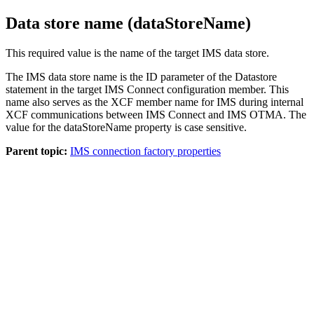
Data store name (dataStoreName)
This required value is the name of the target IMS data store.
The IMS data store name is the ID parameter of the Datastore
statement in the target IMS Connect configuration member. This
name also serves as the XCF member name for IMS during internal
XCF communications between IMS Connect and IMS OTMA. The
value for the dataStoreName property is case sensitive.
Parent topic:
IMS connection factory properties