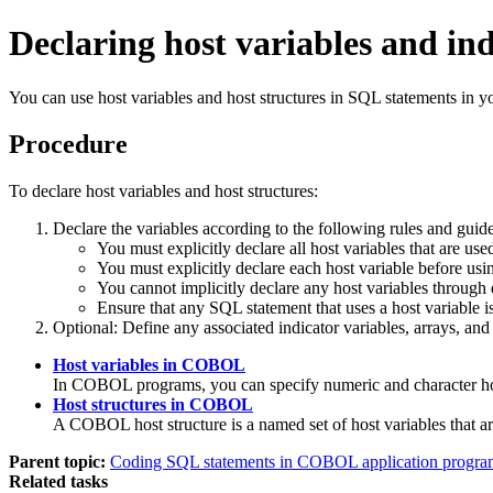
Declaring host variables and i
You can use host variables and host structures in SQL statements in 
Procedure
To declare host variables and host structures:
Declare the variables according to the following rules and guide
You must explicitly declare all host variables th
You must explicitly declare each host variable before us
You cannot implicitly declare any host variables through
Ensure that any SQL statement that uses a host variable is
Optional:
Define any associated indicator variables, arrays, and 
Host variables in COBOL
In COBOL programs, you can specify numeric and character hos
Host structures in COBOL
A COBOL host structure is a named set of host variable
Parent topic:
Coding SQL statements in COBOL application progra
Related tasks