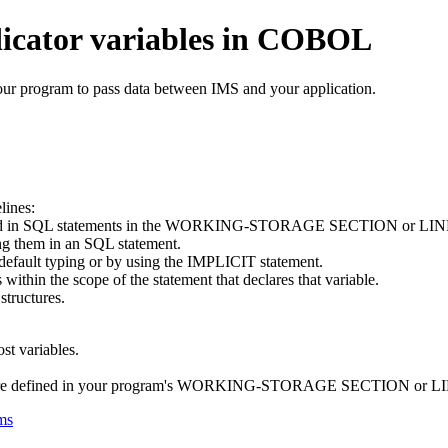
ndicator variables in COBOL
your program to pass data between IMS and your application.
lines:
at are used in SQL statements in the WORKING-STORAGE SECTION o
ing them in an SQL statement.
 default typing or by using the IMPLICIT statement.
 within the scope of the statement that declares that variable.
structures.
t variables.
s that are defined in your program's WORKING-STORAGE SECTION 
ms