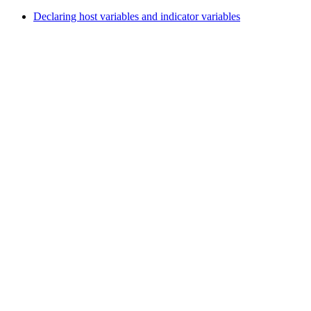
Declaring host variables and indicator variables