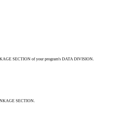
r LINKAGE SECTION of your program's DATA DIVISION.
or LINKAGE SECTION.