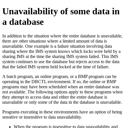
Unavailability of some data in
a database
In addition to the situation where the entire database is unavailable,
there are other situations where a limited amount of data is
unavailable. One example is a failure situation involving data
sharing where the IMS system knows which locks were held by a
sharing IMS at the time the sharing IMS system failed. This IMS
system continues to use the database but rejects access to the data
that the failed IMS system held locked at the time of failure.
A batch program, an online program, or a BMP program can be
operating in the DBCTL environment. If so, the online or BMP
programs may have been scheduled when an entire database was
not available. The following options apply to these programs when
they attempt to access data and either the entire database is
unavailable or only some of the data in the database is unavailable.
Programs executing in these environments have an option of being
sensitive or insensitive to data unavailability.
When the program is insensitive to data unavailability and