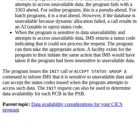
attempts to access unavailable data, the program fails with a
3303 abend. For online programs, this is a pseudo-abend. For
batch programs, it is a real abend. However, if the database is
unavailable because dynamic allocation failed, a call results in
an AI (unable to open) status code.
When the program is sensitive to data unavailability and
attempts to access unavailable data, IMS returns a status code
indicating that it could not process the request. The program
can then take the appropriate action. A facility exists for the
program to then initiate the same action that IMS would have
taken if the program had been insensitive to unavailable data.
The program issues the
call or
INIT
ACCEPT STATUS GROUP A
command to inform IMS that it is sensitive to unavailable data and
can accept the status codes issued when the program attempts to
access such data. The
request can also be used to determine
INIT
data availability for each PCB in the PSB.
Parent topic:
Data availability considerations for your CICS
program