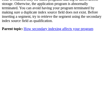
storage. Otherwise, the application program is abnormally
terminated. You can avoid having your program terminated by
making sure a duplicate index source field does not exist. Before
inserting a segment, try to retrieve the segment using the secondary
index source field as qualification.
Parent topic:
How secondary indexing affects your program