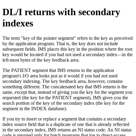
DL/I returns with secondary
indexes
The term
key of the pointer segment
refers to the key as perceived
by the application program. That is, the key does not include
subsequent fields. IMS places this key in the position where the root
key would be located if you had not used a secondary index—in the
left-most bytes of the key feedback area.
The PATIENT segment that IMS returns to the application
program's I/O area looks just as it would if you had not used
secondary indexing. The key feedback area, however, contains
something different. The concatenated key that IMS returns is the
same, except that, instead of giving you the key for the segment you
requested (the key for the PATIENT segment), IMS gives you the
search portion of the key of the secondary index (the key for the
segment in the INDEX database).
If you try to insert or replace a segment that contains a secondary
index source field that is a duplicate of one that is already reflected
in the secondary index, IMS returns an NI status code. An NI status
code is returned only for batch programs that log to direct-access