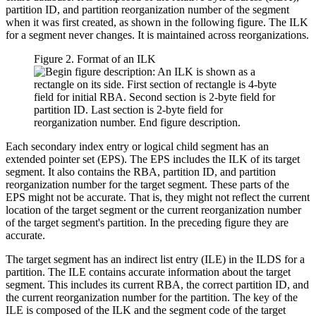
partition ID, and partition reorganization number of the segment
when it was first created, as shown in the following figure. The ILK
for a segment never changes. It is maintained across reorganizations.
Figure 2. Format of an ILK
Each secondary index entry or logical child segment has an
extended pointer set (EPS). The EPS includes the ILK of its target
segment. It also contains the RBA, partition ID, and partition
reorganization number for the target segment. These parts of the
EPS might not be accurate. That is, they might not reflect the current
location of the target segment or the current reorganization number
of the target segment's partition. In the preceding figure they are
accurate.
The target segment has an indirect list entry (ILE) in the ILDS for a
partition. The ILE contains accurate information about the target
segment. This includes its current RBA, the correct partition ID, and
the current reorganization number for the partition. The key of the
ILE is composed of the ILK and the segment code of the target