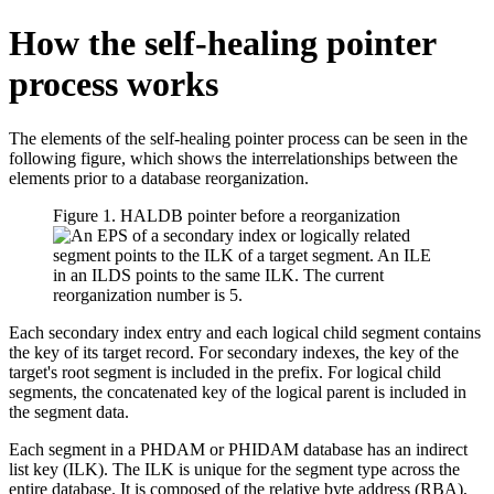
How the self-healing pointer
process works
The elements of the self-healing pointer process can be seen in the
following figure, which shows the interrelationships between the
elements prior to a database reorganization.
Figure 1. HALDB pointer before a reorganization
Each secondary index entry and each logical child segment contains
the key of its target record. For secondary indexes, the key of the
target's root segment is included in the prefix. For logical child
segments, the concatenated key of the logical parent is included in
the segment data.
Each segment in a PHDAM or PHIDAM database has an indirect
list key (ILK). The ILK is unique for the segment type across the
entire database. It is composed of the relative byte address (RBA),