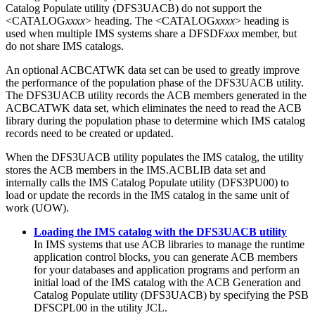
Catalog Populate utility (DFS3UACB) do not support the
<CATALOG
xxxx
> heading. The <CATALOG
xxxx
> heading is
used when multiple IMS systems share a DFSDF
xxx
member, but
do not share IMS catalogs.
An optional ACBCATWK data set can be used to greatly improve
the performance of the population phase of the DFS3UACB utility.
The DFS3UACB utility records the ACB members generated in the
ACBCATWK data set, which eliminates the need to read the ACB
library during the population phase to determine which IMS catalog
records need to be created or updated.
When the DFS3UACB utility populates the IMS catalog, the utility
stores the ACB members in the IMS.ACBLIB data set and
internally calls the IMS Catalog Populate utility (DFS3PU00) to
load or update the records in the IMS catalog in the same unit of
work (UOW).
Loading the IMS catalog with the DFS3UACB utility
In IMS systems that use ACB libraries to manage the runtime
application control blocks, you can generate ACB members
for your databases and application programs and perform an
initial load of the IMS catalog with the ACB Generation and
Catalog Populate utility (DFS3UACB) by specifying the PSB
DFSCPL00 in the utility JCL.