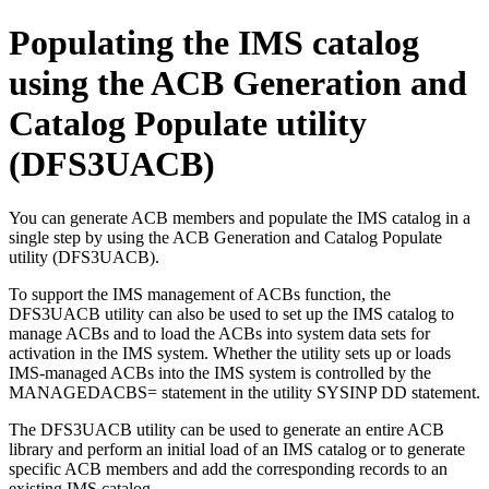
Populating the IMS catalog
using the ACB Generation and
Catalog Populate utility
(DFS3UACB)
You can generate ACB members and populate the IMS catalog in a
single step by using the ACB Generation and Catalog Populate
utility (DFS3UACB).
To support the IMS management of ACBs function, the
DFS3UACB utility can also be used to set up the IMS catalog to
manage ACBs and to load the ACBs into system data sets for
activation in the IMS system. Whether the utility sets up or loads
IMS-managed ACBs into the IMS system is controlled by the
MANAGEDACBS= statement in the utility SYSINP DD statement.
The DFS3UACB utility can be used to generate an entire ACB
library and perform an initial load of an IMS catalog or to generate
specific ACB members and add the corresponding records to an
existing IMS catalog.