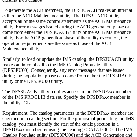
To generate the ACB members, the DFS3UACB makes an internal
call to the ACB Maintenance utility. The DFS3UACB utility
accepts all of the same control statements as the ACB Maintenance
utility. Error messages issued during the ACB generation phase can
come from either the DFS3UACB utility or the ACB Maintenance
utility. For the ACB generation phase of the utility execution, the
operation requirements are the same as those of the ACB
Maintenance utility.
Similarly, to load or update the IMS catalog, the DFS3UACB utility
makes an internal call to the IMS Catalog Populate utility
(DFS3PU00). Consequently, any error messages that are issued
during the population phase can come from either the DFS3UACB
utility or the DFS3PU00 utility.
The DFS3UACB utility requires access to the DFSDF
xxx
member
of the IMS.PROCLIB data set. Specify the DFSDF
xxx
member in
the utility JCL.
Requirement:
The catalog parameters in the DFSDF
xxx
member are
specified in a catalog section. For the purpose of populating the IMS
catalog, you must identify the start of the catalog section in a
DFSDF
xxx
member by using the heading <CATALOG>. The IMS
Catalog Populate utility (DFS3PU00) and the ACB Generation and