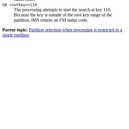
GN rootkey>=110
The processing attempts to start the search at key 110.
Because the key is outside of the root key range of the
partition, IMS returns an FM status code.
Parent topic:
Partition selection when processing is restricted to a
single partition