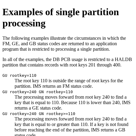
Examples of single partition
processing
The following examples illustrate the circumstances in which the
FM, GE, and GB status codes are returned to an application
program that is restricted to processing a single partition.
In all of the examples, the DB PCB usage is restricted to a HALDB
partition that contains records with root keys 201 through 400.
GU rootkey=110
The root key 110 is outside the range of root keys for the
partition. IMS returns an FM status code.
GU rootkey=240 GN rootkey=110
The processing moves forward from root key 240 to find a
key that is equal to 110. Because 110 is lower than 240, IMS
returns a GE status code.
GU rootkey=240 GN rootkey>=110
The processing moves forward from root key 240 to find a
key that is equal to or greater than 110. If a key is not found
before reaching the end of the partition, IMS returns a GB
status code.