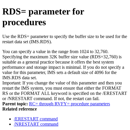
RDS= parameter for
procedures
Use the RDS= parameter to specify the buffer size to be used for the
restart data set (IMS.RDS).
You can specify a value in the range from 1024 to 32,760.
Specifying the maximum 32K buffer size value (RDS=32,760) is
suitable as a general practice because it offers the best system
performance and storage impact is minimal. If you do not specify a
value for this parameter, IMS sets a default size of 4096 for the
IMS.RDS data set.
Important:
If you change the value of this parameter and then you
restart the IMS system, you must ensure that either the
FORMAT
RS
or the
FORMAT ALL
keyword is specified on the
/ERESTART
or
/NRESTART
command. If not, the restart can fail.
Parent topic:
RC= through RVFY= procedure parameters
Related reference
/ERESTART command
/NRESTART command