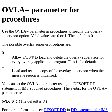
OVLA= parameter for
procedures
Use the OVLA= parameter in procedures to specify the overlay
supervisor option. Valid values are 0 or 1. The default is 0.
The possible overlay supervisor options are:
0
Allow z/OS® to load and delete the overlay supervisor for
every overlay application program. This is the default.
1
Load and retain a copy of the overlay supervisor when the
message region is initialized.
You can set the OVLA= parameter using the DFSOPT DD
statement in IMS-supplied procedures. The syntax for the OVLA=
parameter is:
(The default is
0
.)
OVLA=
0|1
For more information, see
DFSOPT DD
in
DD statements for IMS