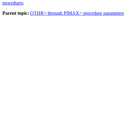
procedures
.
Parent topic:
OTHR= through PIMAX= procedure parameters