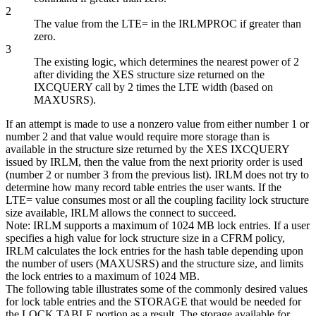
2
The value from the LTE= in the IRLMPROC if greater than
zero.
3
The existing logic, which determines the nearest power of 2
after dividing the XES structure size returned on the
IXCQUERY call by 2 times the LTE width (based on
MAXUSRS).
If an attempt is made to use a nonzero value from either number 1 or
number 2 and that value would require more storage than is
available in the structure size returned by the XES IXCQUERY
issued by IRLM, then the value from the next priority order is used
(number 2 or number 3 from the previous list). IRLM does not try to
determine how many record table entries the user wants. If the
LTE= value consumes most or all the coupling facility lock structure
size available, IRLM allows the connect to succeed.
Note:
IRLM supports a maximum of 1024 MB lock entries. If a user
specifies a high value for lock structure size in a CFRM policy,
IRLM calculates the lock entries for the hash table depending upon
the number of users (MAXUSRS) and the structure size, and limits
the lock entries to a maximum of 1024 MB.
The following table illustrates some of the commonly desired values
for lock table entries and the STORAGE that would be needed for
the LOCK TABLE portion as a result. The storage available for