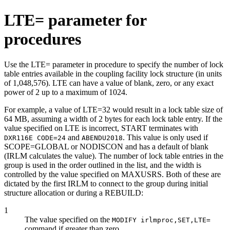
LTE= parameter for
procedures
Use the LTE= parameter in procedure to specify the number of lock
table entries available in the coupling facility lock structure (in units
of 1,048,576). LTE can have a value of blank, zero, or any exact
power of 2 up to a maximum of 1024.
For example, a value of LTE=32 would result in a lock table size of
64 MB, assuming a width of 2 bytes for each lock table entry. If the
value specified on LTE is incorrect, START terminates with
and
. This value is only used if
DXR116E CODE=24
ABENDU2018
SCOPE=GLOBAL or NODISCON and has a default of blank
(IRLM calculates the value). The number of lock table entries in the
group is used in the order outlined in the list, and the width is
controlled by the value specified on MAXUSRS. Both of these are
dictated by the first IRLM to connect to the group during initial
structure allocation or during a REBUILD:
1
The value specified on the
MODIFY irlmproc,SET,LTE=
command if greater than zero.