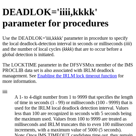
DEADLOK=
'iiii,kkkk'
parameter for procedures
Use the DEADLOK=
'iiii,kkkk'
parameter in procedure to specify
the local deadlock-detection interval in seconds or milliseconds (
iiii
)
and the number of local cycles (
kkkk
) that are to occur before a
global detection is initiated.
The LOCKTIME parameter in the DFSVSMxx member of the IMS
PROCLIB data set is also associated with IRLM deadlock
management. See
Enabling the IRLM lock timeout function
for
more information.
iiii
A 1- to 4-digit number from 1 to 9999 that specifies the length
of time in seconds (1 - 99) or milliseconds (100 - 9999) that is
used for the IRLM local deadlock detection interval. Values
less than 100 are recognized in seconds with 5 seconds being
the maximum used. Values from 100 to 9999 are treated as
milliseconds and IRLM truncates this to even 100 millisecond
increments, with a maximum value of 5000 (5 seconds).
Note:
Once IMS TIMEOUT candidates time out, they remain