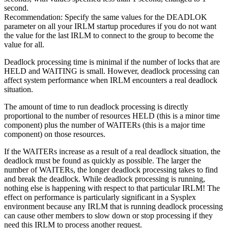
second.
Recommendation:
Specify the same values for the DEADLOK
parameter on all your IRLM startup procedures if you do not want
the value for the last IRLM to connect to the group to become the
value for all.
Deadlock processing time is minimal if the number of locks that are
HELD and WAITING is small. However, deadlock processing can
affect system performance when IRLM encounters a real deadlock
situation.
The amount of time to run deadlock processing is directly
proportional to the number of resources HELD (this is a minor time
component) plus the number of WAITERs (this is a major time
component) on those resources.
If the WAITERs increase as a result of a real deadlock situation, the
deadlock must be found as quickly as possible. The larger the
number of WAITERs, the longer deadlock processing takes to find
and break the deadlock. While deadlock processing is running,
nothing else is happening with respect to that particular IRLM! The
effect on performance is particularly significant in a Sysplex
environment because any IRLM that is running deadlock processing
can cause other members to slow down or stop processing if they
need this IRLM to process another request.