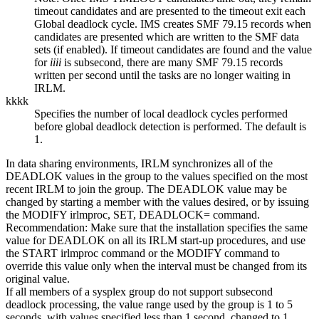
timeout candidates and are presented to the timeout exit each
Global deadlock cycle. IMS creates SMF 79.15 records when
candidates are presented which are written to the SMF data
sets (if enabled). If timeout candidates are found and the value
for
iiii
is subsecond, there are many SMF 79.15 records
written per second until the tasks are no longer waiting in
IRLM.
kkkk
Specifies the number of local deadlock cycles performed
before global deadlock detection is performed. The default is
1.
In data sharing environments, IRLM synchronizes all of the
DEADLOK values in the group to the values specified on the most
recent IRLM to join the group. The DEADLOK value may be
changed by starting a member with the values desired, or by issuing
the MODIFY irlmproc, SET, DEADLOCK= command.
Recommendation:
Make sure that the installation specifies the same
value for DEADLOK on all its IRLM start-up procedures, and use
the START irlmproc command or the MODIFY command to
override this value only when the interval must be changed from its
original value.
If all members of a sysplex group do not support subsecond
deadlock processing, the value range used by the group is 1 to 5
seconds, with values specified less than 1 second, changed to 1