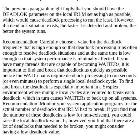
The previous paragraph might imply that you should have the
DEADLOK parameter on the local IRLM set as high as possible,
which would cause deadlock processing to run the least. However,
if a deadlock situation exists, the faster it is detected and broken, the
better the system runs.
Recommendation:
Carefully choose a value for the deadlock
frequency that is high enough so that deadlock processing runs often
enough to resolve deadlock situations and at the same time is low
enough so that system performance is minimally affected. If you
have many threads that are capable of becoming WAITERs, it is
important to find and break that deadlock as quickly as possible
before the WAIT chains require deadlock processing to run seconds
(or even minutes) to perform a single local deadlock cycle. To find
and break the deadlock is especially important in a Sysplex
environment where multiple local cycles are required to break each
deadlock, which in turn causes WAITERs to back up on all systems.
Recommendation:
Monitor your system application programs for the
actual number of deadlocks that IRLM had to break. If you find that
the number of these deadlocks is low (or non-existent), you could
raise the local deadlock value. If, however, you find that there are a
lot of deadlocks that needed to be broken, you might consider
having a low deadlock value.