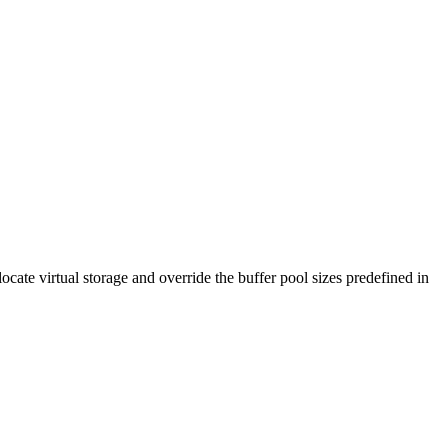
ate virtual storage and override the buffer pool sizes predefined in