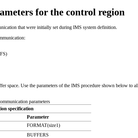
eters for the control region
cation that were initially set during IMS system definition.
ommunication:
MFS)
er space. Use the parameters of the IMS procedure shown below to alloc
 communication parameters
ion specification
Parameter
FORMAT(size1)
BUFFERS