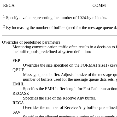
RECA
COMM
1
Specify a value representing the number of 1024-byte blocks.
2
By increasing the number of buffers (used for the message queue dat
Overrides of predefined parameters
Monitoring communication traffic often results in a decision to
the buffer pools predefined at system definition:
FBP
Overrides the size specified on the FORMAT(size1) k
QBUF
Message queue buffer. Adjusts the size of the message q
number of buffers used for the message queue data sets
EMHL
Specifies the EMH buffer length for Fast Path transaction
RECASZ
Specifies the size of the Receive Any buffer.
RECA
Overrides the number of Receive Any buffers predefin
SAV
Specifies the allowed maximum number of concurrently a