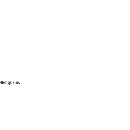
etter queue.