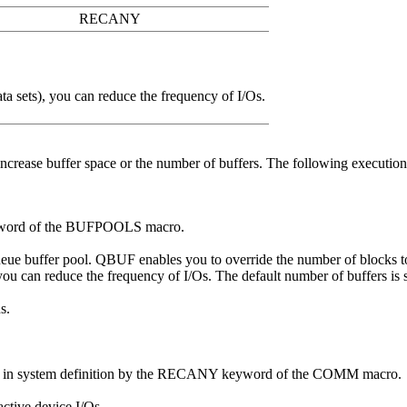
RECANY
a sets), you can reduce the frequency of I/Os.
 increase buffer space or the number of buffers. The following executio
eyword of the BUFPOOLS macro.
ueue buffer pool. QBUF enables you to override the number of blocks to
, you can reduce the frequency of I/Os. The default number of buffers
s.
ed in system definition by the RECANY keyword of the COMM macro.
ctive device I/Os.