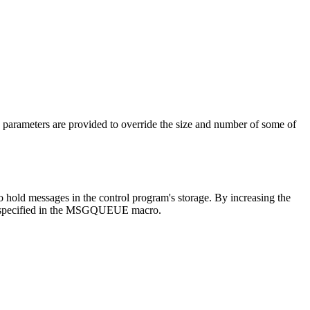
n parameters are provided to override the size and number of some of
 hold messages in the control program's storage. By increasing the
 is specified in the MSGQUEUE macro.