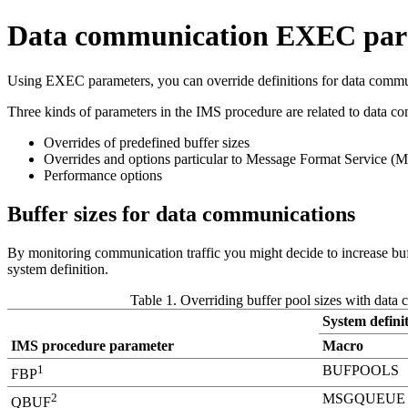
Data communication EXEC param
Using EXEC parameters, you can override definitions for data communi
Three kinds of parameters in the IMS procedure are related to data c
Overrides of predefined buffer sizes
Overrides and options particular to Message Format Service (
Performance options
Buffer sizes for data communications
By monitoring communication traffic you might decide to increase buff
system definition.
Table 1. Overriding buffer pool sizes with data
System definit
IMS procedure parameter
Macro
1
BUFPOOLS
FBP
2
MSGQUEUE
QBUF