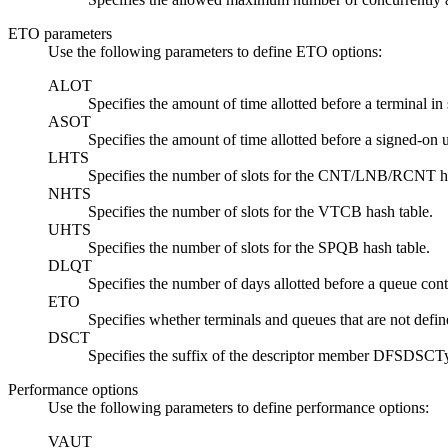
ETO parameters
Use the following parameters to define ETO options:
ALOT
Specifies the amount of time allotted before a terminal in 
ASOT
Specifies the amount of time allotted before a signed-on us
LHTS
Specifies the number of slots for the CNT/LNB/RCNT ha
NHTS
Specifies the number of slots for the VTCB hash table.
UHTS
Specifies the number of slots for the SPQB hash table.
DLQT
Specifies the number of days allotted before a queue contai
ETO
Specifies whether terminals and queues that are not defin
DSCT
Specifies the suffix of the descriptor member DFSDSCT
Performance options
Use the following parameters to define performance options:
VAUT