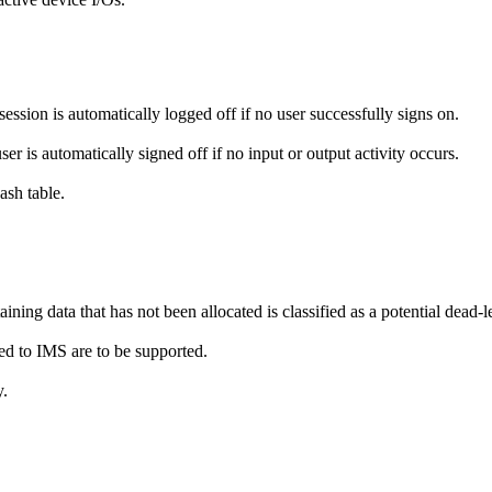
session is automatically logged off if no user successfully signs on.
er is automatically signed off if no input or output activity occurs.
sh table.
ning data that has not been allocated is classified as a potential dead-l
ed to IMS are to be supported.
y.