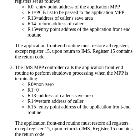
registers set as follows:
R0=entry point address of the application MPP
R1=PCB list to be passed to the application MPP
R13=address of caller's save area
R14=return address of caller
R15=entry point address of the application front-end
routine
The application front-end routine must restore all registers,
except register 15, upon return to IMS. Register 15 contains
the return code.
The IMS MPP controller calls the application front-end
routine to perform shutdown processing when the MPP is
terminating:
R0=non-zero
R1=0
R13=address of caller's save area
R14=return address of caller
R15=entry point address of the application front-end
routine
The application front-end routine must restore all registers,
except register 15, upon return to IMS. Register 15 contains
the return code.