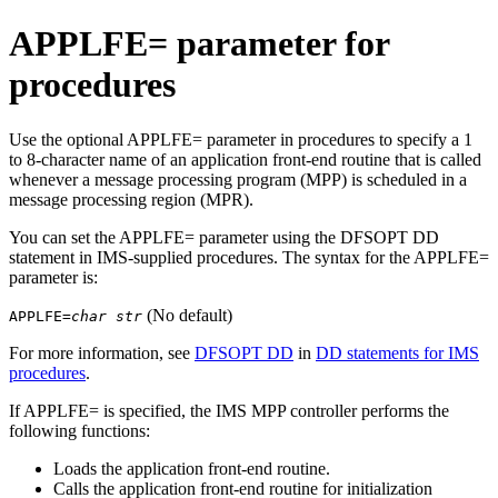
APPLFE= parameter for
procedures
Use the optional APPLFE= parameter in procedures to specify a 1
to 8-character name of an application front-end routine that is called
whenever a message processing program (MPP) is scheduled in a
message processing region (MPR).
You can set the APPLFE= parameter using the DFSOPT DD
statement in IMS-supplied procedures. The syntax for the APPLFE=
parameter is:
(No default)
APPLFE=
char str
For more information, see
DFSOPT DD
in
DD statements for IMS
procedures
.
If APPLFE= is specified, the IMS MPP controller performs the
following functions:
Loads the application front-end routine.
Calls the application front-end routine for initialization