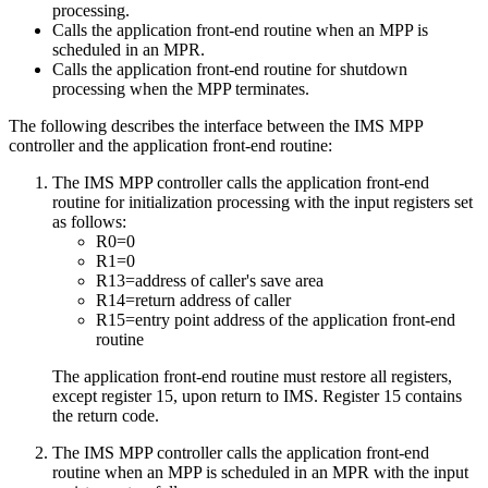
processing.
Calls the application front-end routine when an MPP is
scheduled in an MPR.
Calls the application front-end routine for shutdown
processing when the MPP terminates.
The following describes the interface between the IMS MPP
controller and the application front-end routine:
The IMS MPP controller calls the application front-end
routine for initialization processing with the input registers set
as follows:
R0=0
R1=0
R13=address of caller's save area
R14=return address of caller
R15=entry point address of the application front-end
routine
The application front-end routine must restore all registers,
except register 15, upon return to IMS. Register 15 contains
the return code.
The IMS MPP controller calls the application front-end
routine when an MPP is scheduled in an MPR with the input