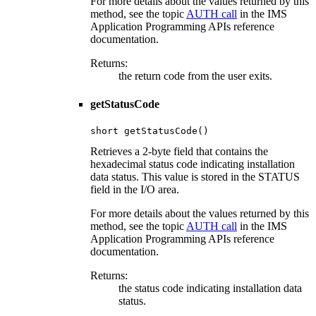
For more details about the values returned by this
method, see the topic
AUTH call
in the IMS
Application Programming APIs reference
documentation.
Returns:
the return code from the user exits.
getStatusCode
short getStatusCode()
Retrieves a 2-byte field that contains the
hexadecimal status code indicating installation
data status. This value is stored in the STATUS
field in the I/O area.
For more details about the values returned by this
method, see the topic
AUTH call
in the IMS
Application Programming APIs reference
documentation.
Returns:
the status code indicating installation data
status.