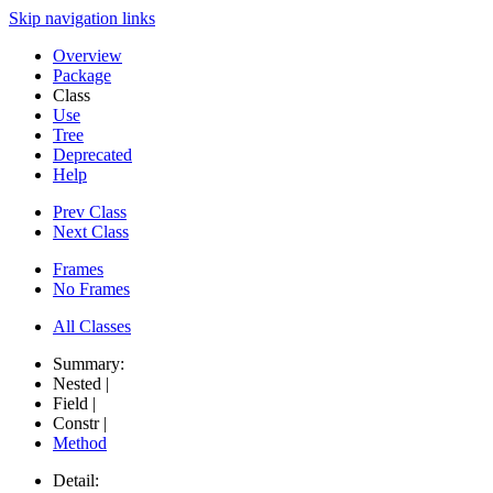
Skip navigation links
Overview
Package
Class
Use
Tree
Deprecated
Help
Prev Class
Next Class
Frames
No Frames
All Classes
Summary:
Nested |
Field |
Constr |
Method
Detail: