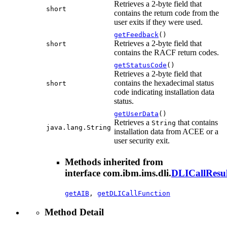
Retrieves a 2-byte field that
short
contains the return code from the
user exits if they were used.
getFeedback
()
Retrieves a 2-byte field that
short
contains the RACF return codes.
getStatusCode
()
Retrieves a 2-byte field that
contains the hexadecimal status
short
code indicating installation data
status.
getUserData
()
Retrieves a
that contains
String
java.lang.String
installation data from ACEE or a
user security exit.
Methods inherited from
interface com.ibm.ims.dli.
DLICallResul
getAIB
,
getDLICallFunction
Method Detail