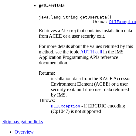
getUserData
java.lang.String getUserData()

                      throws 
DLIExceptio
Retrieves a
that contains installation data
String
from ACEE or a user security exit.
For more details about the values returned by this
method, see the topic
AUTH call
in the IMS
Application Programming APIs reference
documentation.
Returns:
installation data from the RACF Accessor
Environment Element (ACEE) or a user
security exit. null if no user data returned
by IMS.
Throws:
- if EBCDIC encoding
DLIException
(Cp1047) is not supported
Skip navigation links
Overview