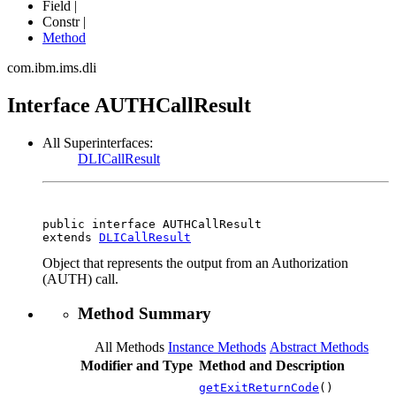
Field |
Constr |
Method
com.ibm.ims.dli
Interface AUTHCallResult
All Superinterfaces:
DLICallResult
public interface 
AUTHCallResult
extends 
DLICallResult
Object that represents the output from an Authorization
(AUTH) call.
Method Summary
All Methods
Instance Methods
Abstract Methods
Modifier and Type
Method and Description
getExitReturnCode
()