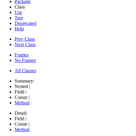
Package
Class
Use
Tree
Deprecated
Help
Prev Class
Next Class
Frames
No Frames
All Classes
Summary:
Nested |
Field |
Constr |
Method
Detail:
Field |
Constr |
Method