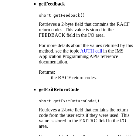
getFeedback
short getFeedback()
Retrieves a 2-byte field that contains the RACF
return codes. This value is stored in the
FEEDBACK field in the I/O area.
For more details about the values returned by this
method, see the topic
AUTH call
in the IMS
Application Programming APIs reference
documentation.
Returns:
the RACF return codes.
getExitReturnCode
short getExitReturnCode()
Retrieves a 2-byte field that contains the return
code from the user exits if they were used. This
value is stored in the EXITRC field in the I/O
area.