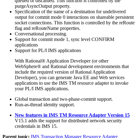
queued or discarded. This function is controlled by the
purgeAsyncOutput
property.
Specification of the name of a destination for undelivered
output for commit mode 0 interactions on shareable persistent
socket connections. This function is controlled by the
reRoute
flag and
reRouteName
properties.
Conversational processing.
Support for commit mode 1, sync level CONFIRM
applications
Support for PL/I IMS applications
With Rational® Application Developer (or other
WebSphere® and Rational development environments that
include the required version of Rational Application
Developer), you can generate Java EE and Web services
applications to use the
IMS TM resource adapter
to invoke
your PL/I IMS applications.
Global transaction and two-phase-commit support.
Run-as-thread identity support.
New features in IMS TM Resource Adapter Version 15
V15.1 adds the support for distributed network security
credentials in IMS 15.
Parent topic:
IMS Transaction Manager Resource Adapter