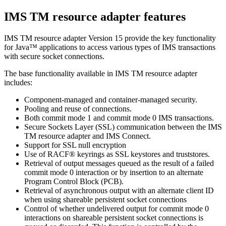
IMS TM resource adapter
features
IMS TM resource adapter
Version 15
provide the key functionality
for Java™ applications to access various types of IMS transactions
with secure socket connections.
The base functionality available in
IMS TM resource adapter
includes:
Component-managed and container-managed security.
Pooling and reuse of connections.
Both commit mode 1 and commit mode 0 IMS transactions.
Secure Sockets Layer (SSL) communication between the
IMS
TM resource adapter
and IMS Connect.
Support for SSL null encryption
Use of RACF® keyrings as SSL keystores and truststores.
Retrieval of output messages queued as the result of a failed
commit mode 0 interaction or by insertion to an alternate
Program Control Block (PCB).
Retrieval of asynchronous output with an alternate client ID
when using shareable persistent socket connections
Control of whether undelivered output for commit mode 0
interactions on shareable persistent socket connections is