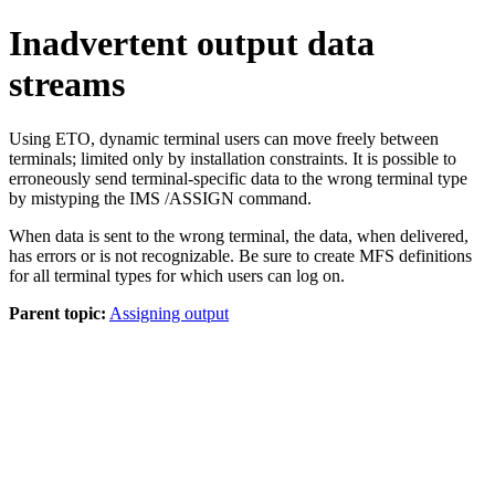
Inadvertent output data
streams
Using ETO, dynamic terminal users can move freely between
terminals; limited only by installation constraints. It is possible to
erroneously send terminal-specific data to the wrong terminal type
by mistyping the IMS
/ASSIGN
command.
When data is sent to the wrong terminal, the data, when delivered,
has errors or is not recognizable. Be sure to create MFS definitions
for all terminal types for which users can log on.
Parent topic:
Assigning output