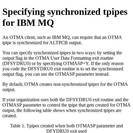
Specifying synchronized tpipes
for
IBM MQ
An OTMA client, such as
IBM MQ
, can require that an OTMA
tpipe is synchronized for ALTPCB output.
You can specify synchronized tpipes in two ways: by setting the
output flag in the OTMA User Data Formatting exit routine
(DFSYDRU0) or by specifying OTMASP=Y. If the only reason
you code the DFSYDRU0 exit routine is to set the synchronized
output flag, you can use the OTMASP parameter instead.
By default, OTMA creates non-synchronized tpipes for the OTMA
output.
If your organization uses both the DFSYDRU0 exit routine and the
OTMASP parameter to control the tpipe that gets created for OTMA
output, the following table shows when synchronized tpipes are
created.
Table 1. Tpipes created when both OTMASP parameter and
DFYDRU0 exit used