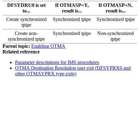
DFSYDRU0 is set
If OTMASP=Y,
If OTMASP=N,
to...
result is...
result is...
Create synchronized
Synchronized tpipe
Synchronized tpipe
tpipe
Create non-
Synchronized tpipe
Non-synchronized
synchronized tpipe
tpipe
Parent topic:
Enabling OTMA
Related reference
Parameter descriptions for IMS procedures
OTMA Destination Resolution user exit (DFSYPRX0 and
other OTMAYPRX type exits)