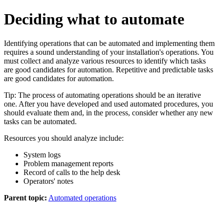
Deciding what to automate
Identifying operations that can be automated and implementing them
requires a sound understanding of your installation's operations. You
must collect and analyze various resources to identify which tasks
are good candidates for automation. Repetitive and predictable tasks
are good candidates for automation.
Tip:
The process of automating operations should be an iterative
one. After you have developed and used automated procedures, you
should evaluate them and, in the process, consider whether any new
tasks can be automated.
Resources you should analyze include:
System logs
Problem management reports
Record of calls to the help desk
Operators' notes
Parent topic:
Automated operations