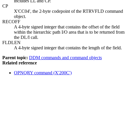
includes LL and CP.
CP
X'CC04', the 2-byte codepoint of the RTRVFLD command
object.
RECOFF
A 4-byte signed integer that contains the offset of the field
within the hierarchic path I/O area that is to be returned from
the DL/I call.
FLDLEN
A 4-byte signed integer that contains the length of the field.
Parent topic:
DDM commands and command objects
Related reference
OPNQRY command (X'200C')