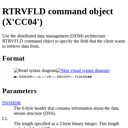
RTRVFLD command object
(X'CC04')
Use the distributed data management (DDM) architecture
RTRVFLD command object to specify the field that the client wants
to retrieve data from.
Format
DSSHDR
LL
CP
RECOFF
FLDLEN
Parameters
DSSHDR
The 6-byte header that contains information about the data
stream structure (DSS).
LL
The length specified as a 2-byte binary integer. This length