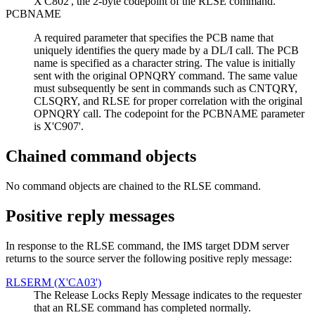
X'C802', the 2-byte codepoint of the RLSE command.
PCBNAME
A required parameter that specifies the PCB name that
uniquely identifies the query made by a DL/I call. The PCB
name is specified as a character string. The value is initially
sent with the original OPNQRY command. The same value
must subsequently be sent in commands such as CNTQRY,
CLSQRY, and RLSE for proper correlation with the original
OPNQRY call. The codepoint for the PCBNAME parameter
is X'C907'.
Chained command objects
No command objects are chained to the RLSE command.
Positive reply messages
In response to the RLSE command, the IMS target DDM server
returns to the source server the following positive reply message:
RLSERM (X'CA03')
The Release Locks Reply Message indicates to the requester
that an RLSE command has completed normally.