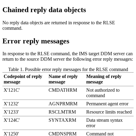
Chained reply data objects
No reply data objects are returned in response to the RLSE
command.
Error reply messages
In response to the RLSE command, the IMS target DDM server can
return to the source DDM server the following error reply messages:
Table 1. Possible error reply messages for the RLSE command
Codepoint of reply
Name of reply
Meaning of reply
message
message
message
X'121C'
CMDATHRM
Not authorized to
command
X'1232'
AGNPRMRM
Permanent agent error
X'1233'
RSCLMTRM
Resource limits reached
X'124C'
SYNTAXRM
Data stream syntax
error
X'1250'
CMDNSPRM
Command not