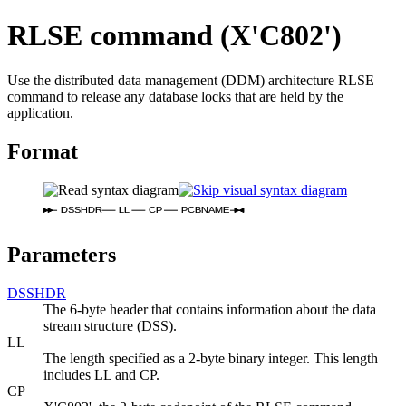
RLSE command (X'C802')
Use the distributed data management (DDM) architecture RLSE
command to release any database locks that are held by the
application.
Format
DSSHDR
LL
CP
PCBNAME
Parameters
DSSHDR
The 6-byte header that contains information about the data
stream structure (DSS).
LL
The length specified as a 2-byte binary integer. This length
includes LL and CP.
CP