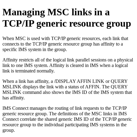
Managing MSC links in a
TCP/IP generic resource group
When MSC is used with TCP/IP generic resources, each link that
connects to the TCP/IP generic resource group has affinity to a
specific IMS system in the group.
Affinity restricts all of the logical link parallel sessions on a physical
link to one IMS system. Affinity is cleared in IMS when a logical
link is terminated normally.
When a link has affinity, a /DISPLAY AFFIN LINK or QUERY
MSLINK displays the link with a status of AFFIN. The QUERY
MSLINK command also shows the IMS ID of the IMS system that
has affinity.
IMS Connect manages the routing of link requests to the TCP/IP
generic resource group. The definitions of the MSC links in IMS
Connect correlate the shared generic IMS ID of the TCP/IP generic
resource group to the individual participating IMS systems in the
group.