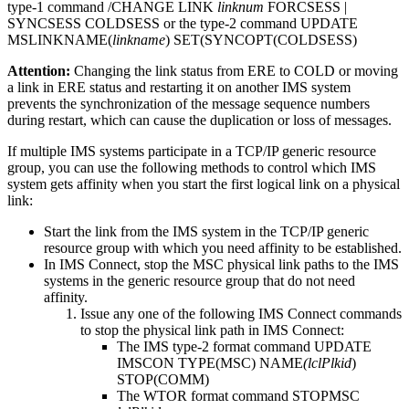
type-1 command
/CHANGE LINK
linknum
FORCSESS |
SYNCSESS COLDSESS or the type-2 command
UPDATE
MSLINK
NAME(
linkname
) SET(SYNCOPT(COLDSESS)
Attention:
Changing the link status from ERE to COLD or moving
a link in ERE status and restarting it on another IMS system
prevents the synchronization of the message sequence numbers
during restart, which can cause the duplication or loss of messages.
If multiple IMS systems participate in a TCP/IP generic resource
group, you can use the following methods to control which IMS
system gets affinity when you start the first logical link on a physical
link:
Start the link from the IMS system in the TCP/IP generic
resource group with which you need affinity to be established.
In IMS Connect, stop the MSC physical link paths to the IMS
systems in the generic resource group that do not need
affinity.
Issue any one of the following IMS Connect commands
to stop the physical link path in IMS Connect:
The IMS type-2 format command
UPDATE
IMSCON
TYPE(MSC) NAME
(lclPlkid
)
STOP(COMM)
The WTOR format command
STOPMSC