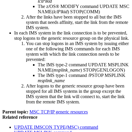
lclPlkid
The z/OS® MODIFY command
UPDATE MSC
NAME(
lclPlkid
) STOP(COMM)
After the links have been stopped to all but the IMS
system that needs affinity, start the link from the remote
IMS system.
In each IMS system in the link connection is to be prevented,
stop logons to the generic resource group on the physical link.
You can stop logons in an IMS system by issuing either
one of the following IMS commands for each IMS
system with which the link connection needs to be
prevented:
The IMS type-2 command
UPDATE MSPLINK
NAME(
msplink_name
) STOP(GENLOGON)
The IMS type-1 command
/PSTOP MSPLINK
msplink_name
After logons to the generic resource group have been
stopped for all IMS systems in the group except the
IMS system that the link will connect to, start the link
from the remote IMS system.
Parent topic:
MSC TCP/IP generic resources
Related reference
UPDATE IMSCON TYPE(MSC) command