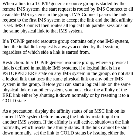
When a link to a TCP/IP generic resource group is started by the
remote IMS system, the start request is routed by IMS Connect to all
available IMS systems in the group. IMS Connect passes the link
request to the first IMS system to accept the link and the link affinity
is set. IMS Connect then routes all logical link parallel sessions on
the same physical link to that IMS system.
If a TCP/IP generic resource group contains only one IMS system,
then the initial link request is always accepted by that system,
regardless of which side a link is started from.
Restriction:
In a TCP/IP generic resource group, where a physical
link is defined in multiple IMS systems, if a logical link is in a
PSTOPPED ERE state on any IMS system in the group, do not start
a logical link that uses the same physical link on any other IMS
system in the group. Before you can start a logical link on the same
physical link on another system, you must clear the affinity of the
ERE link either by shutting it down normally or by resetting it to a
COLD state.
As a precaution, display the affinity status of an MSC link on its
current IMS system before moving the link by restarting it on
another IMS system. If the affinity is still active, shutdown the link
normally, which resets the affinity status. If the link cannot be shut
down normally, set the link to COLD status by issuing either the