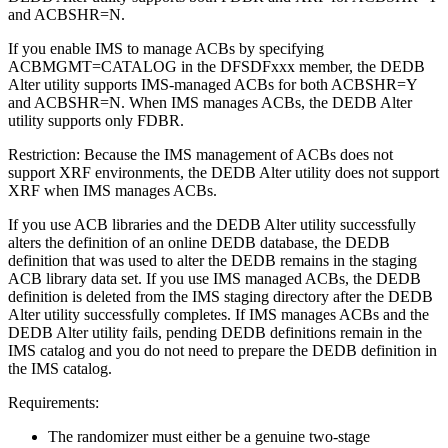
and ACBSHR=N.
If you enable IMS to manage ACBs by specifying
ACBMGMT=CATALOG in the DFSDFxxx member, the DEDB
Alter utility supports IMS-managed ACBs for both ACBSHR=Y
and ACBSHR=N. When IMS manages ACBs, the DEDB Alter
utility supports only FDBR.
Restriction:
Because the IMS management of ACBs does not
support XRF environments, the DEDB Alter utility does not support
XRF when IMS manages ACBs.
If you use ACB libraries and the DEDB Alter utility successfully
alters the definition of an online DEDB database, the DEDB
definition that was used to alter the DEDB remains in the staging
ACB library data set. If you use IMS managed ACBs, the DEDB
definition is deleted from the IMS staging directory after the DEDB
Alter utility successfully completes. If IMS manages ACBs and the
DEDB Alter utility fails, pending DEDB definitions remain in the
IMS catalog and you do not need to prepare the DEDB definition in
the IMS catalog.
Requirements:
The randomizer must either be a genuine two-stage