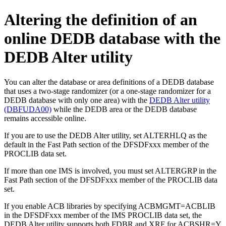
Altering the definition of an
online DEDB database with the
DEDB Alter utility
You can alter the database or area definitions of a DEDB database
that uses a two-stage randomizer (or a one-stage randomizer for a
DEDB database with only one area) with the
DEDB Alter utility
(DBFUDA00)
while the DEDB area or the DEDB database
remains accessible online.
If you are to use the DEDB Alter utility, set ALTERHLQ as the
default in the Fast Path section of the DFSDFxxx member of the
PROCLIB data set.
If more than one IMS is involved, you must set ALTERGRP in the
Fast Path section of the DFSDFxxx member of the PROCLIB data
set.
If you enable ACB libraries by specifying ACBMGMT=ACBLIB
in the DFSDFxxx member of the IMS PROCLIB data set, the
DEDB Alter utility supports both FDBR and XRF for ACBSHR=Y