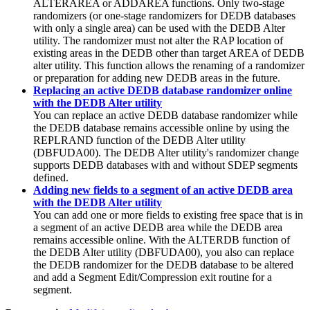
ALTERAREA or ADDAREA functions.
Only two-stage
randomizers (or one-stage randomizers for DEDB databases
with only a single area) can be used with the DEDB Alter
utility. The randomizer must not alter the RAP location of
existing areas in the DEDB other than target AREA of DEDB
alter utility.
This function allows the renaming of a randomizer
or preparation for adding new DEDB areas in the future.
Replacing an active DEDB database randomizer online
with the DEDB Alter utility
You can replace an active DEDB database randomizer while
the DEDB database remains accessible online by using the
REPLRAND function of the DEDB Alter utility
(DBFUDA00). The DEDB Alter utility's randomizer change
supports DEDB databases with and without SDEP segments
defined.
Adding new fields to a segment of an active DEDB area
with the DEDB Alter utility
You can add one or more fields to existing free space that is in
a segment of an active DEDB area while the DEDB area
remains accessible online. With the ALTERDB function of
the DEDB Alter utility (DBFUDA00), you also can replace
the DEDB randomizer for the DEDB database to be altered
and add a Segment Edit/Compression exit routine for a
segment.