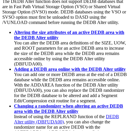
The DEDB Alter function does not support DEDB databases that
are in Fast Path Virtual Storage Option (VSO) or Shared Virtual
Storage Option (SVSO) mode. DEDB databases using the VSO or
SVSO option must first be unloaded to DASD using the
/VUNLOAD command before running the DEDB Alter utility.
Altering the size attributes of an active DEDB area with
the DEDB Alter utility
You can alter the DEDB area definitions of the SIZE, UOW,
and ROOT parameters for an active DEDB area to increase
the size of the DEDB area while the DEDB area remains
accessible online by using the DEDB Alter utility
(DBFUDA00).
Adding a DEDB area online with the DEDB Alter utility
You can add one or more DEDB areas at the end of a DEDB
database while the DEDB area remains accessible online.
With the ADDAREA function of the DEDB Alter utility
(DBFUDA00), you can also replace the DEDB randomizer
for the DEDB database to be altered and add a Segment
Edit/Compression exit routine for a segment.
Changing a randomizer when altering an active DEDB
area with the DEDB Alter utility
Instead of using the REPLRAND function of the
DEDB
Alter utility (DBFUDA00)
, you can also change the
randomizer name for an active DEDB with the