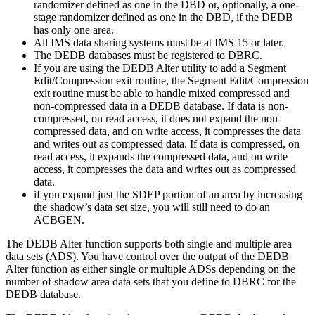
randomizer defined as one in the DBD or, optionally, a one-
stage randomizer defined as one in the DBD, if the DEDB
has only one area.
All IMS data sharing systems must be at
IMS 15
or later.
The DEDB databases must be registered to DBRC.
If you are using the DEDB Alter utility to add a Segment
Edit/Compression exit routine, the Segment Edit/Compression
exit routine must be able to handle mixed compressed and
non-compressed data in a DEDB database. If data is non-
compressed, on read access, it does not expand the non-
compressed data, and on write access, it compresses the data
and writes out as compressed data. If data is compressed, on
read access, it expands the compressed data, and on write
access, it compresses the data and writes out as compressed
data.
if you expand just the SDEP portion of an area by increasing
the shadow’s data set size, you will still need to do an
ACBGEN.
The DEDB Alter function supports both single and multiple area
data sets (ADS). You have control over the output of the DEDB
Alter function as either single or multiple ADSs depending on the
number of shadow area data sets that you define to DBRC for the
DEDB database.