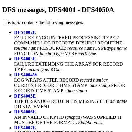
DFS messages, DFS4001 - DFS4050A
This topic contains the following messages:
DFS4002E
FAILURE ENCOUNTERED PROCESSING TYPE-2
COMMAND LOG RECORDS DFSURCL0 ROUTINE:
routine name
RESOURCE:
resource name
TYPE:
type name
FUNCTION:
function type
VERB:
verb type
DFS4003E
FAILURE EXTENDING THE ARRAY FOR RECORD
TYPE
record type
. RC:
rc
DFS4004W
LOG WRAPS AFTER RECORD
record number
CURRENT RECORD TIME STAMP:
time stamp
PRIOR
RECORD TIME STAMP :
time stamp
DFS4005E
THE DFSKNUC0 ROUTINE IS MISSING THE
dd_name
DD STATEMENT
DFS4006E
AN INVALID CHKPTID (
chkptid
) WAS SUPPLIED IT
MUST BE OF THE FORMAT:
yyddd/hhmmss
DFS4007E