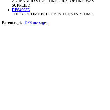
AN INVALID STARTTIME OR STOPTIME WAS
SUPPLIED
DFS4008E
THE STOPTIME PRECEDES THE STARTTIME
Parent topic:
DFS messages