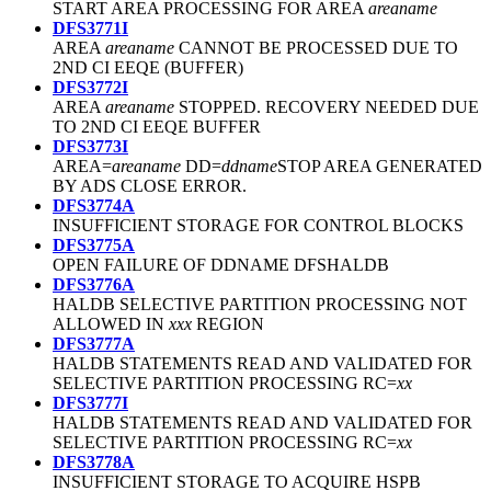
START AREA PROCESSING FOR AREA
areaname
DFS3771I
AREA
areaname
CANNOT BE PROCESSED DUE TO
2ND CI EEQE (BUFFER)
DFS3772I
AREA
areaname
STOPPED. RECOVERY NEEDED DUE
TO 2ND CI EEQE BUFFER
DFS3773I
AREA=
areaname
DD=
ddname
STOP AREA GENERATED
BY ADS CLOSE ERROR.
DFS3774A
INSUFFICIENT STORAGE FOR CONTROL BLOCKS
DFS3775A
OPEN FAILURE OF DDNAME DFSHALDB
DFS3776A
HALDB SELECTIVE PARTITION PROCESSING NOT
ALLOWED IN
xxx
REGION
DFS3777A
HALDB STATEMENTS READ AND VALIDATED FOR
SELECTIVE PARTITION PROCESSING RC=
xx
DFS3777I
HALDB STATEMENTS READ AND VALIDATED FOR
SELECTIVE PARTITION PROCESSING RC=
xx
DFS3778A
INSUFFICIENT STORAGE TO ACQUIRE HSPB