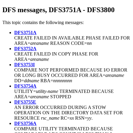
DFS messages, DFS3751A - DFS3800
This topic contains the following messages:
DFS3751A
CREATE FAILED IN AVAILABLE PHASE FAILED FOR
AREA=
areaname
REASON CODE=
nn
DFS3752A
CREATE FAILED IN COPY PHASE FOR
AREA=
areaname
DFS3753I
COMPARE NOT PERFORMED BECAUSE I/O ERROR
OR LONG BUSY OCCURRED FOR AREA=
areaname
DD=
ddname
RBA=
nnnnnnnn
DFS3754A
UTILITY=
utility-name
TERMINATED BECAUSE
AREA=
areaname
STOPPED
DFS3755E
AN ERROR OCCURRED DURING A STOW
OPERATION ON THE DIRECTORY DATA SET FOR
RESOURCE
rsc_name
RC=
xx
RSN=
yy
.
DFS3756A
COMPARE UTILITY TERMINATED BECAUSE