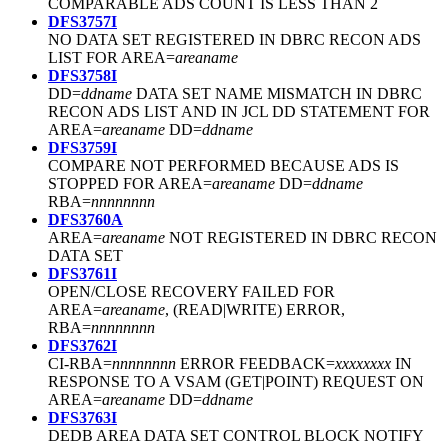
COMPARABLE ADS COUNT IS LESS THAN 2
DFS3757I
NO DATA SET REGISTERED IN DBRC RECON ADS
LIST FOR AREA=
areaname
DFS3758I
DD=
ddname
DATA SET NAME MISMATCH IN DBRC
RECON ADS LIST AND IN JCL DD STATEMENT FOR
AREA=
areaname
DD=
ddname
DFS3759I
COMPARE NOT PERFORMED BECAUSE ADS IS
STOPPED FOR AREA=
areaname
DD=
ddname
RBA=
nnnnnnnn
DFS3760A
AREA=
areaname
NOT REGISTERED IN DBRC RECON
DATA SET
DFS3761I
OPEN/CLOSE RECOVERY FAILED FOR
AREA=
areaname
, (READ|WRITE) ERROR,
RBA=
nnnnnnnn
DFS3762I
CI-RBA=
nnnnnnnn
ERROR FEEDBACK=
xxxxxxxx
IN
RESPONSE TO A VSAM (GET|POINT) REQUEST ON
AREA=
areaname
DD=
ddname
DFS3763I
DEDB AREA DATA SET CONTROL BLOCK NOTIFY