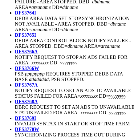
FAILURE - AREA STOPPED. DBD=
dbdname
AREA=
areaname
DD=
ddname
DFS3764I
DEDB AREA DATA SET STOP SYNCHRONIZATION
NOT AVAILABLE - AREA STOPPED. DBD=
dbname
AREA=
areaname
DD=
ddname
DFS3765I
DEDB AREA CONTROL BLOCK NOTIFY FAILURE -
AREA STOPPED. DBD=
dbname
AREA=
areaname
DFS3766A
NOTIFY REQUEST TO STOP AN ADS FAILED FOR
AREA=
xxxxxxxx
DD=
yyyyyyyy
DFS3766W
PSB
pppppppp
REQUIRES STOPPED DEDB DATA
BASE
dddddddd
, PSB STOPPED.
DFS3767A
NOTIFY REQUEST TO SET AN ADS TO AVAILABLE
STATUS FAILED FOR AREA=
xxxxxxxx
DD=
yyyyyyyy
DFS3768A
DBRC REQUEST TO SET AN ADS TO UNAVAILABLE
STATUS FAILED FOR AREA=
xxxxxxxx
DD=
yyyyyyyy
DFS3769I
INVALID SYNTAX IN START OR STOP TIME PARM
DFS3770W
SYNCHRONIZING PROCESS TIME OUT DURING