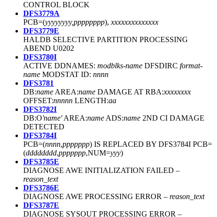
CONTROL BLOCK
DFS3779A
PCB=(
yyyyyyyy,pppppppp
),
xxxxxxxxxxxxxx
DFS3779E
HALDB SELECTIVE PARTITION PROCESSING
ABEND U0202
DFS3780I
ACTIVE DDNAMES:
modblks-name
DFSDIRC
format-
name
MODSTAT ID:
nnnn
DFS3781
DB:
name
AREA:
name
DAMAGE AT RBA:
xxxxxxxx
OFFSET:
nnnnn
LENGTH:
aa
DFS3782I
DB:O
'name'
AREA:
name
ADS:
name
2ND CI DAMAGE
DETECTED
DFS3784I
PCB=(
nnnn
,
ppppppp
) IS REPLACED BY DFS3784I PCB=
(
dddddddd
,
ppppppp
,NUM=
yyy
)
DFS3785E
DIAGNOSE AWE INITIALIZATION FAILED –
reason_text
DFS3786E
DIAGNOSE AWE PROCESSING ERROR –
reason_text
DFS3787E
DIAGNOSE SYSOUT PROCESSING ERROR –