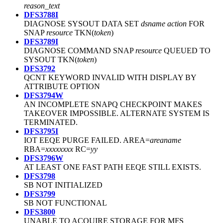
reason_text
DFS3788I
DIAGNOSE SYSOUT DATA SET
dsname
action
FOR
SNAP
resource
TKN(
token
)
DFS3789I
DIAGNOSE COMMAND SNAP
resource
QUEUED TO
SYSOUT TKN(
token
)
DFS3792
QCNT KEYWORD INVALID WITH DISPLAY BY
ATTRIBUTE OPTION
DFS3794W
AN INCOMPLETE SNAPQ CHECKPOINT MAKES
TAKEOVER IMPOSSIBLE. ALTERNATE SYSTEM IS
TERMINATED.
DFS3795I
IOT EEQE PURGE FAILED. AREA=
areaname
RBA=
xxxxxxxx
RC=
yy
DFS3796W
AT LEAST ONE FAST PATH EEQE STILL EXISTS.
DFS3798
SB NOT INITIALIZED
DFS3799
SB NOT FUNCTIONAL
DFS3800
UNABLE TO ACQUIRE STORAGE FOR MFS