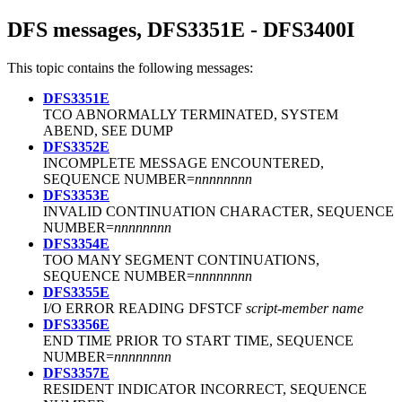
DFS messages, DFS3351E - DFS3400I
This topic contains the following messages:
DFS3351E
TCO ABNORMALLY TERMINATED, SYSTEM
ABEND, SEE DUMP
DFS3352E
INCOMPLETE MESSAGE ENCOUNTERED,
SEQUENCE NUMBER=
nnnnnnnn
DFS3353E
INVALID CONTINUATION CHARACTER, SEQUENCE
NUMBER=
nnnnnnnn
DFS3354E
TOO MANY SEGMENT CONTINUATIONS,
SEQUENCE NUMBER=
nnnnnnnn
DFS3355E
I/O ERROR READING DFSTCF
script-member name
DFS3356E
END TIME PRIOR TO START TIME, SEQUENCE
NUMBER=
nnnnnnnn
DFS3357E
RESIDENT INDICATOR INCORRECT, SEQUENCE