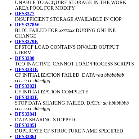
UNABLE TO ACQUIRE STORAGE IN THE WORK
AREA POOL FOR MODIFY
DFS3377
INSUFFICIENT STORAGE AVAILABLE IN CIOP
DFS3378W
BLDL FAILED FOR
xxxxxxx
DURING ONLINE
CHANGE
DFS3379E
DFSTCF LOAD CONTAINS INVALID OUTPUT
LTERM
DFS3380
TCO INACTIVE, CANNOT LOAD/PROCESS SCRIPTS
DFS3381E
CF INITIALIZATION FAILED, DATA=
aa bbbbbbbb
cccccccc ddeeffgg
DFS3382I
CF INITIALIZATION COMPLETE
DFS3383E
STOP DATA SHARING FAILED, DATA=
aa bbbbbbbb
cccccccc ddeeffgg
DFS3384I
DATA SHARING STOPPED
DFS3385I
DUPLICATE CF STRUCTURE NAME SPECIFIED
DFS3386I