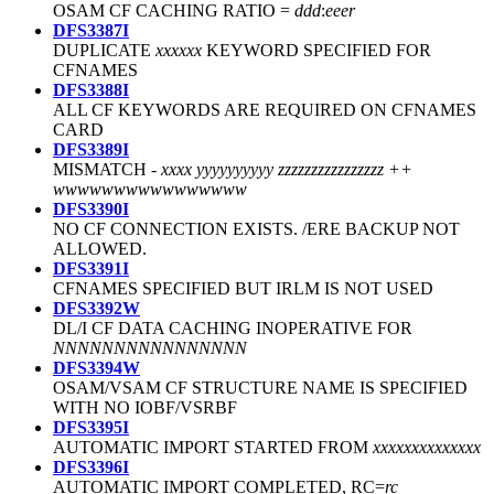
OSAM CF CACHING RATIO =
ddd
:
eee
r
DFS3387I
DUPLICATE
xxxxxx
KEYWORD SPECIFIED FOR
CFNAMES
DFS3388I
ALL CF KEYWORDS ARE REQUIRED ON CFNAMES
CARD
DFS3389I
MISMATCH -
xxxx yyyyyyyyyy zzzzzzzzzzzzzzzz ++
wwwwwwwwwwwwwwww
DFS3390I
NO CF CONNECTION EXISTS. /ERE BACKUP NOT
ALLOWED.
DFS3391I
CFNAMES SPECIFIED BUT IRLM IS NOT USED
DFS3392W
DL/I CF DATA CACHING INOPERATIVE FOR
NNNNNNNNNNNNNNNN
DFS3394W
OSAM/VSAM CF STRUCTURE NAME IS SPECIFIED
WITH NO IOBF/VSRBF
DFS3395I
AUTOMATIC IMPORT STARTED FROM
xxxxxxxxxxxxxx
DFS3396I
AUTOMATIC IMPORT COMPLETED, RC=
rc