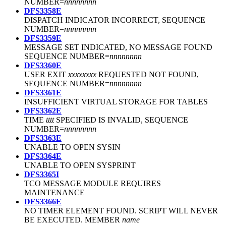
NUMBER=
nnnnnnnn
DFS3358E
DISPATCH INDICATOR INCORRECT, SEQUENCE
NUMBER=
nnnnnnnn
DFS3359E
MESSAGE SET INDICATED, NO MESSAGE FOUND
SEQUENCE NUMBER=
nnnnnnnn
DFS3360E
USER EXIT
xxxxxxxx
REQUESTED NOT FOUND,
SEQUENCE NUMBER=
nnnnnnnn
DFS3361E
INSUFFICIENT VIRTUAL STORAGE FOR TABLES
DFS3362E
TIME
tttt
SPECIFIED IS INVALID, SEQUENCE
NUMBER=
nnnnnnnn
DFS3363E
UNABLE TO OPEN SYSIN
DFS3364E
UNABLE TO OPEN SYSPRINT
DFS3365I
TCO MESSAGE MODULE REQUIRES
MAINTENANCE
DFS3366E
NO TIMER ELEMENT FOUND. SCRIPT WILL NEVER
BE EXECUTED. MEMBER
name