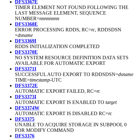
DFS3367E
TIMER ELEMENT NOT FOUND FOLLOWING THE
LAST MESSAGE ELEMENT, SEQUENCE
NUMBER=
nnnnnnnn
DFS3368E
ERROR PROCESSING RDDS, RC=
rc
, RDDSDSN
=
dsname
DFS3369I
RDDS INITIALIZATION COMPLETED
DFS3370E
NO SYSTEM RESOURCE DEFINITION DATA SETS
AVAILABLE FOR AUTOMATIC EXPORT
DFS3371I
SUCCESSFUL AUTO EXPORT TO RDDSDSN=
dsname
TIME=
timestamp
-UTC
DFS3372E
AUTOMATIC EXPORT FAILED, RC=
rc
DFS3373I
AUTOMATIC EXPORT IS ENABLED TO
target
DFS3374W
AUTOMATIC EXPORT IS DISABLED RC=
rc
DFS3375
UNABLE TO ACQUIRE STORAGE IN SUBPOOL 0
FOR MODIFY COMMAND
DFS3376